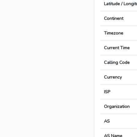
Latitude / Longi
Continent
Timezone
Current Time
Calling Code
Currency
ISP
Organization
AS
AS Name