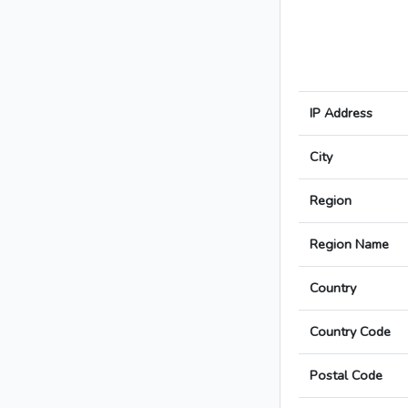
IP Address
City
Region
Region Name
Country
Country Code
Postal Code