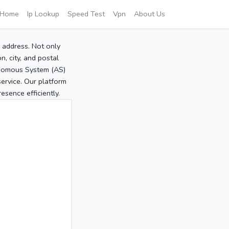
Home
Ip Lookup
Speed Test
Vpn
About Us
P address. Not only
, city, and postal
tonomous System (AS)
service. Our platform
sence efficiently.