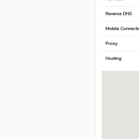
Reverse DNS
Mobile Connecti
Proxy
Hosting