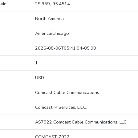
tude
29.959,-95.4514
North America
America/Chicago
2026-08-06T05:41:04-05:00
1
USD
Comcast Cable Communications
Comcast IP Services, L.L.C.
AS7922 Comcast Cable Communications, LLC
COMCAST-7922