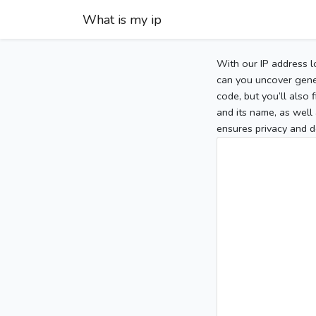
What is my ip
With our IP address l
can you uncover gener
code, but you’ll also
and its name, as well 
ensures privacy and d