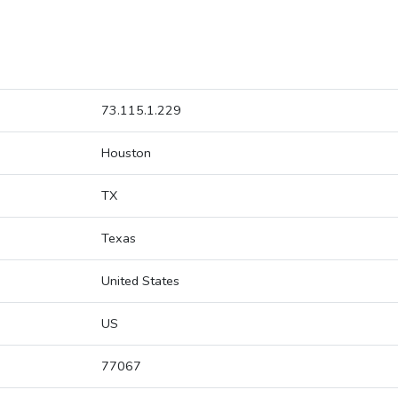
73.115.1.229
Houston
TX
Texas
United States
US
77067