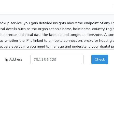
ookup service, you gain detailed insights about the endpoint of any I
al details such as the organization's name, host name, country, region
 find precise technical data like latitude and longitude, timezone, Au
as whether the IP is linked to a mobile connection, proxy, or hosting 
elivers everything you need to manage and understand your digital pre
Ip Address
Check