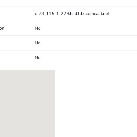
c-73-115-1-229.hsd1.tx.comcast.net
on
No
No
No