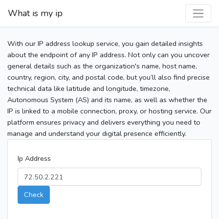
What is my ip
With our IP address lookup service, you gain detailed insights
about the endpoint of any IP address. Not only can you uncover
general details such as the organization's name, host name,
country, region, city, and postal code, but you’ll also find precise
technical data like latitude and longitude, timezone,
Autonomous System (AS) and its name, as well as whether the
IP is linked to a mobile connection, proxy, or hosting service. Our
platform ensures privacy and delivers everything you need to
manage and understand your digital presence efficiently.
Ip Address
Check