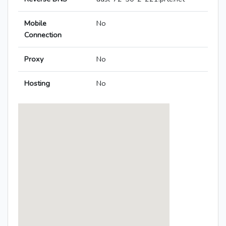
Mobile
No
Connection
Proxy
No
Hosting
No