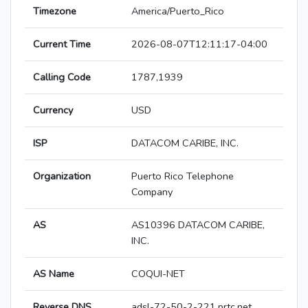
Timezone
America/Puerto_Rico
Current Time
2026-08-07T12:11:17-04:00
Calling Code
1787,1939
Currency
USD
ISP
DATACOM CARIBE, INC.
Organization
Puerto Rico Telephone
Company
AS
AS10396 DATACOM CARIBE,
INC.
AS Name
COQUI-NET
Reverse DNS
adsl-72-50-2-221.prtc.net