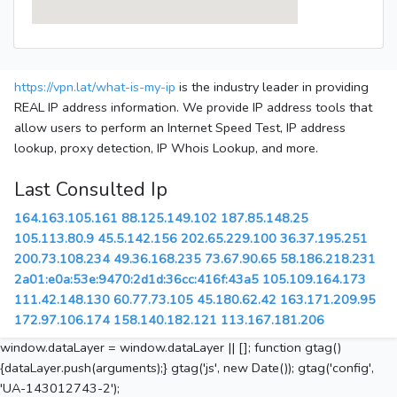
https://vpn.lat/what-is-my-ip
is the industry leader in providing
REAL IP address information. We provide IP address tools that
allow users to perform an Internet Speed Test, IP address
lookup, proxy detection, IP Whois Lookup, and more.
Last Consulted Ip
164.163.105.161
88.125.149.102
187.85.148.25
105.113.80.9
45.5.142.156
202.65.229.100
36.37.195.251
200.73.108.234
49.36.168.235
73.67.90.65
58.186.218.231
2a01:e0a:53e:9470:2d1d:36cc:416f:43a5
105.109.164.173
111.42.148.130
60.77.73.105
45.180.62.42
163.171.209.95
172.97.106.174
158.140.182.121
113.167.181.206
window.dataLayer = window.dataLayer || []; function gtag()
{dataLayer.push(arguments);} gtag('js', new Date()); gtag('config',
'UA-143012743-2');