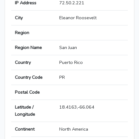
IP Address
72.50.2.221
City
Eleanor Roosevelt
Region
Region Name
San Juan
Country
Puerto Rico
Country Code
PR
Postal Code
Latitude /
18.4163,-66.064
Longitude
Continent
North America