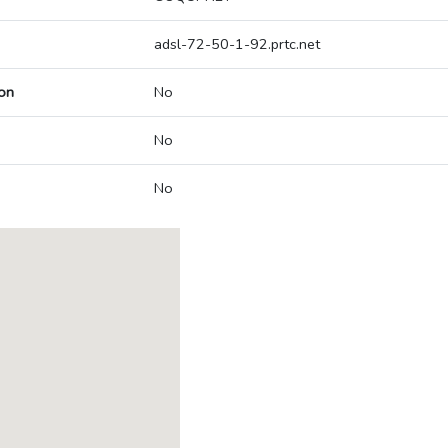
adsl-72-50-1-92.prtc.net
on
No
No
No