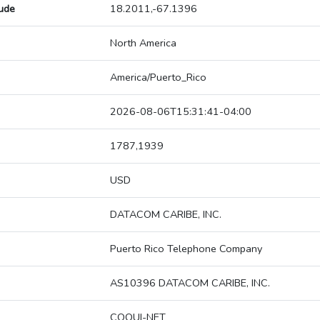
tude
18.2011,-67.1396
North America
America/Puerto_Rico
2026-08-06T15:31:41-04:00
1787,1939
USD
DATACOM CARIBE, INC.
Puerto Rico Telephone Company
AS10396 DATACOM CARIBE, INC.
COQUI-NET