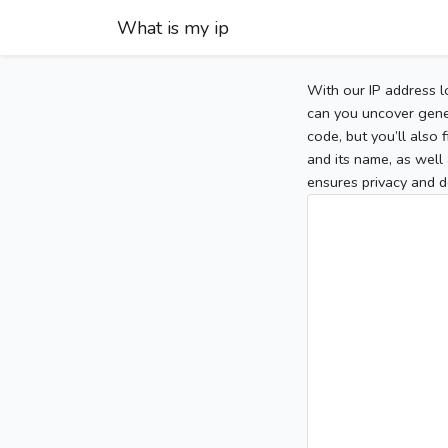
What is my ip
With our IP address l
can you uncover gener
code, but you’ll also
and its name, as well 
ensures privacy and d