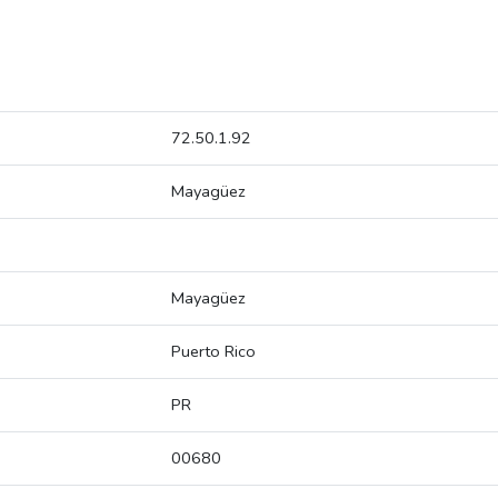
72.50.1.92
Mayagüez
Mayagüez
Puerto Rico
PR
00680