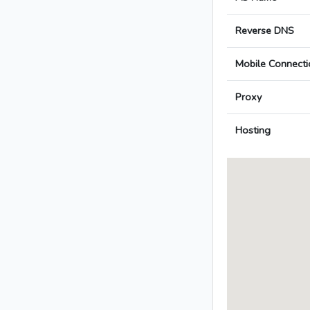
Reverse DNS
Mobile Connecti
Proxy
Hosting