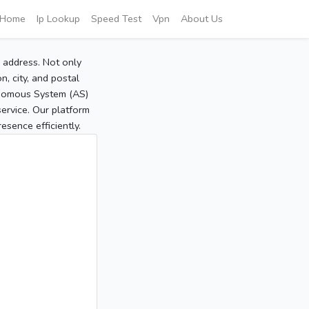
Home
Ip Lookup
Speed Test
Vpn
About Us
P address. Not only
, city, and postal
tonomous System (AS)
service. Our platform
sence efficiently.