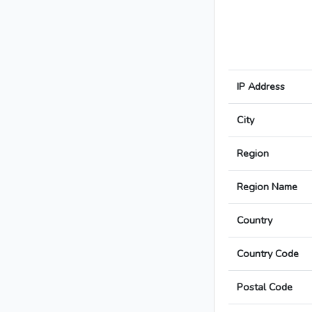
IP Address
City
Region
Region Name
Country
Country Code
Postal Code