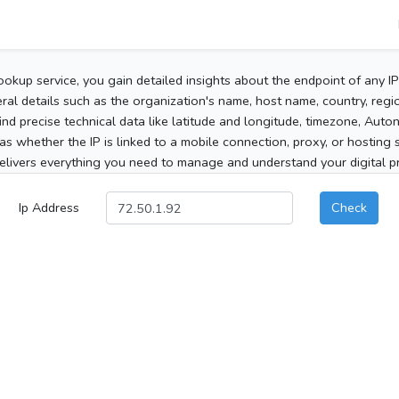
ookup service, you gain detailed insights about the endpoint of any I
al details such as the organization's name, host name, country, region
 find precise technical data like latitude and longitude, timezone, Au
as whether the IP is linked to a mobile connection, proxy, or hosting 
elivers everything you need to manage and understand your digital pre
Ip Address
Check