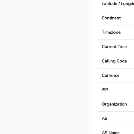
Latitude / Longi
Continent
Timezone
Current Time
Calling Code
Currency
ISP
Organization
AS
AS Name