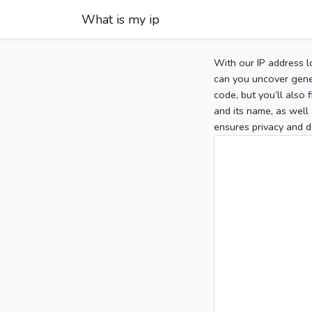
What is my ip
With our IP address l
can you uncover gener
code, but you’ll also
and its name, as well 
ensures privacy and d