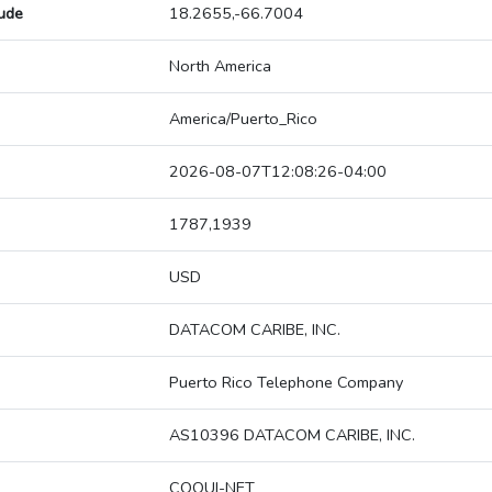
tude
18.2655,-66.7004
North America
America/Puerto_Rico
2026-08-07T12:08:26-04:00
1787,1939
USD
DATACOM CARIBE, INC.
Puerto Rico Telephone Company
AS10396 DATACOM CARIBE, INC.
COQUI-NET