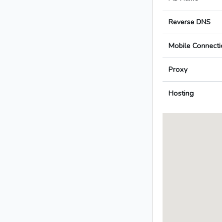
Reverse DNS
Mobile Connecti
Proxy
Hosting