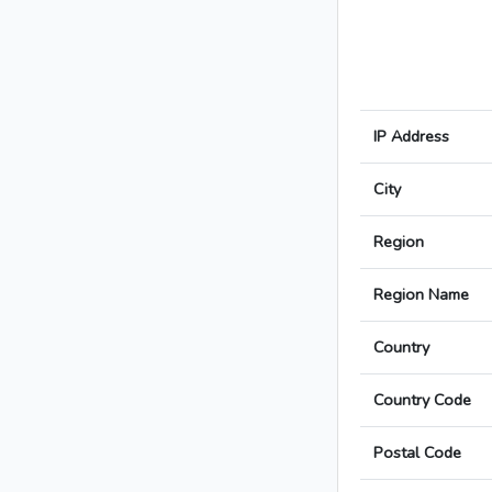
IP Address
City
Region
Region Name
Country
Country Code
Postal Code