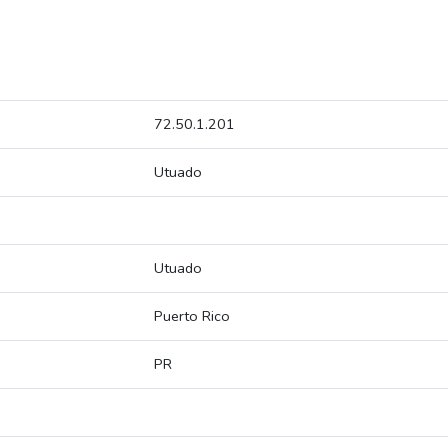
72.50.1.201
Utuado
Utuado
Puerto Rico
PR