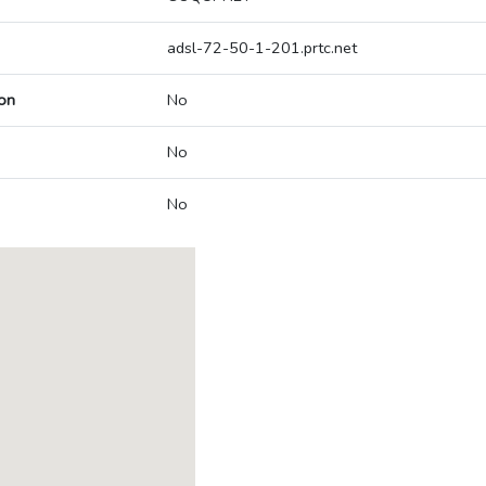
adsl-72-50-1-201.prtc.net
on
No
No
No