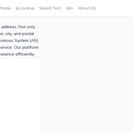
Home
Ip Lookup
Speed Test
Vpn
About Us
P address. Not only
, city, and postal
tonomous System (AS)
service. Our platform
sence efficiently.