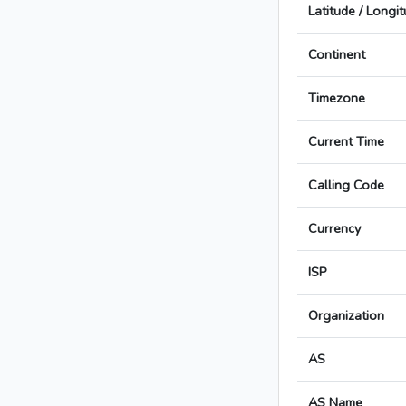
Latitude / Longi
Continent
Timezone
Current Time
Calling Code
Currency
ISP
Organization
AS
AS Name