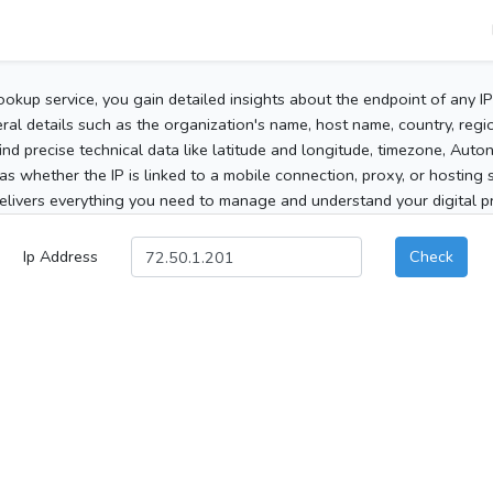
ookup service, you gain detailed insights about the endpoint of any I
al details such as the organization's name, host name, country, region
 find precise technical data like latitude and longitude, timezone, Au
as whether the IP is linked to a mobile connection, proxy, or hosting 
elivers everything you need to manage and understand your digital pre
Ip Address
Check