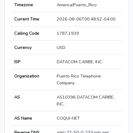
Timezone
America/Puerto_Rico
Current Time
2026-08-06T00:48:52-04:00
Calling Code
1787,1939
Currency
USD
ISP
DATACOM CARIBE, INC.
Organization
Puerto Rico Telephone
Company
AS
AS10396 DATACOM CARIBE,
INC.
AS Name
COQUI-NET
Reverse DNS
adsl-72-50-0-233.prtc.net