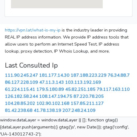
https://vpn.lat/what-is-my-ip
is the industry leader in providing
REAL IP address information. We provide IP address tools that
allow users to perform an Internet Speed Test, IP address
lookup, proxy detection, IP Whois Lookup, and more.
Last Consulted Ip
111.90.245.247
181.177.14.30
187.188.223.229
76.34.88.7
86.127.228.109
47.11.3.143
103.113.192.169
61.224.115.41
179.5.180.89
45.82.251.185
79.117.163.110
126.182.58.244
108.147.194.75
87.220.78.205
104.28.85.202
102.90.102.168
157.85.211.127
81.42.238.68
41.78.138.19
207.248.24.109
window.dataLayer = window.dataLayer || []; function gtag()
{dataLayer.push(arguments);} gtag('js', new Date()); gtag('config',
'UA-143012743-2');