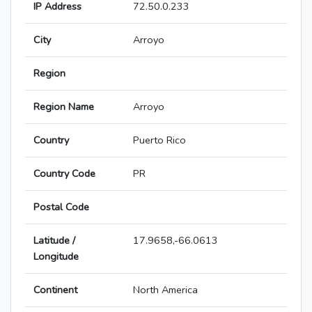
IP Address
72.50.0.233
City
Arroyo
Region
Region Name
Arroyo
Country
Puerto Rico
Country Code
PR
Postal Code
Latitude /
17.9658,-66.0613
Longitude
Continent
North America