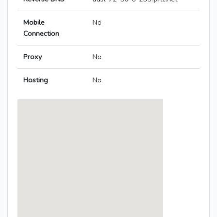
Mobile
No
Connection
Proxy
No
Hosting
No