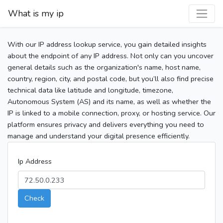
What is my ip
With our IP address lookup service, you gain detailed insights
about the endpoint of any IP address. Not only can you uncover
general details such as the organization's name, host name,
country, region, city, and postal code, but you’ll also find precise
technical data like latitude and longitude, timezone,
Autonomous System (AS) and its name, as well as whether the
IP is linked to a mobile connection, proxy, or hosting service. Our
platform ensures privacy and delivers everything you need to
manage and understand your digital presence efficiently.
Ip Address
Check