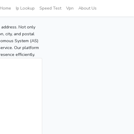
Home
Ip Lookup
Speed Test
Vpn
About Us
P address. Not only
, city, and postal
tonomous System (AS)
service. Our platform
sence efficiently.