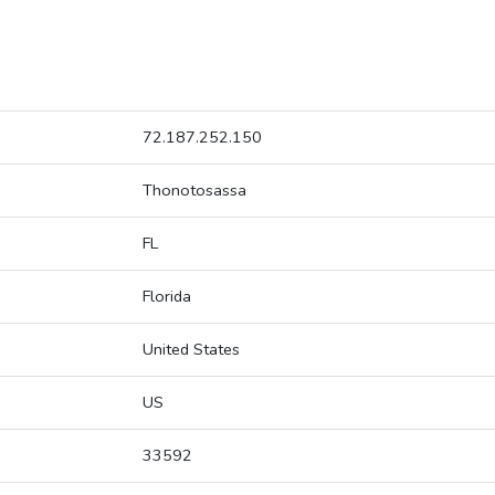
72.187.252.150
Thonotosassa
FL
Florida
United States
US
33592