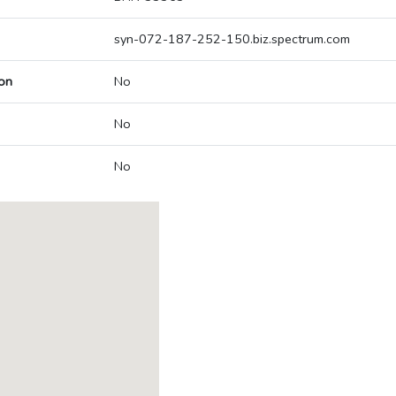
syn-072-187-252-150.biz.spectrum.com
on
No
No
No