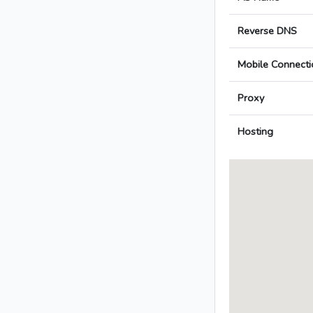
Reverse DNS
Mobile Connecti
Proxy
Hosting