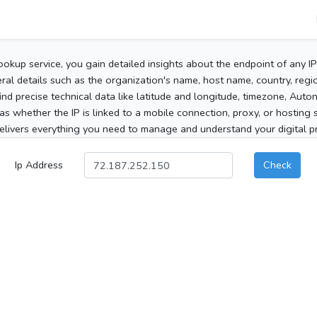
ookup service, you gain detailed insights about the endpoint of any I
al details such as the organization's name, host name, country, region
 find precise technical data like latitude and longitude, timezone, Au
as whether the IP is linked to a mobile connection, proxy, or hosting 
elivers everything you need to manage and understand your digital pre
Ip Address
Check