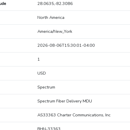
tude
28.0635,-82.3086
North America
America/New_York
2026-08-06T15:30:01-04:00
1
USD
Spectrum
Spectrum Fiber Delivery MDU
AS33363 Charter Communications, Inc
BHN-33363