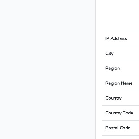
IP Address
City
Region
Region Name
Country
Country Code
Postal Code