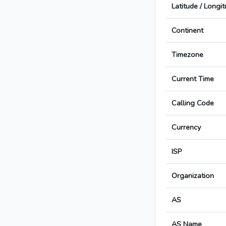
Latitude / Longi
Continent
Timezone
Current Time
Calling Code
Currency
ISP
Organization
AS
AS Name