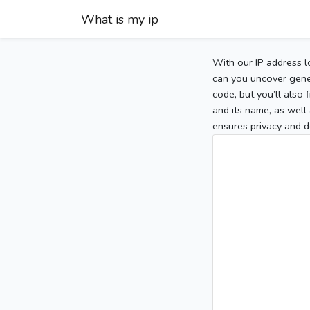
What is my ip
With our IP address l
can you uncover gener
code, but you’ll also
and its name, as well 
ensures privacy and d