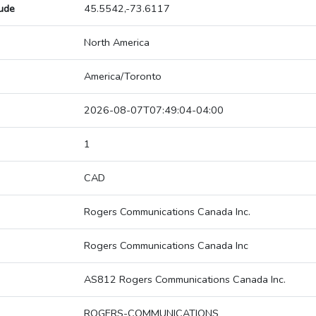
tude
45.5542,-73.6117
North America
America/Toronto
2026-08-07T07:49:04-04:00
1
CAD
Rogers Communications Canada Inc.
Rogers Communications Canada Inc
AS812 Rogers Communications Canada Inc.
ROGERS-COMMUNICATIONS