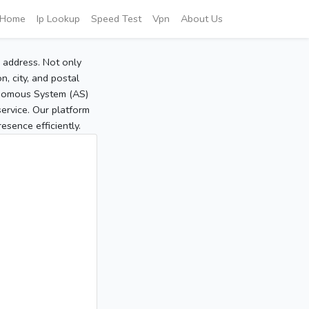
Home
Ip Lookup
Speed Test
Vpn
About Us
P address. Not only
, city, and postal
tonomous System (AS)
service. Our platform
sence efficiently.