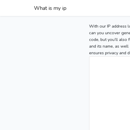
What is my ip
With our IP address l
can you uncover gener
code, but you’ll also
and its name, as well 
ensures privacy and d