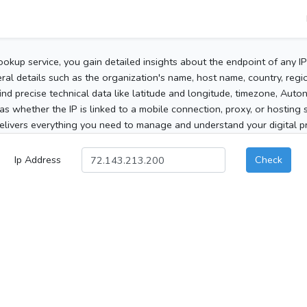
ookup service, you gain detailed insights about the endpoint of any I
al details such as the organization's name, host name, country, region
 find precise technical data like latitude and longitude, timezone, Au
as whether the IP is linked to a mobile connection, proxy, or hosting 
elivers everything you need to manage and understand your digital pre
Ip Address
Check