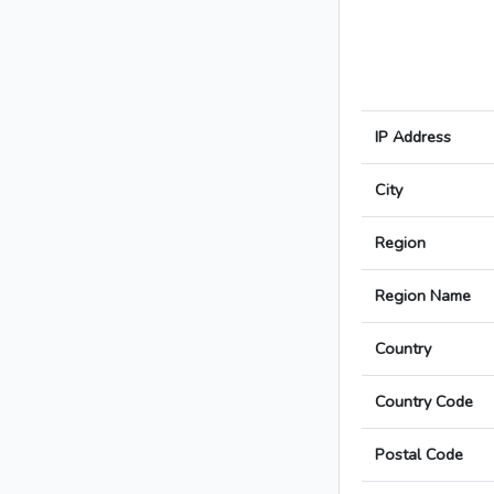
IP Address
City
Region
Region Name
Country
Country Code
Postal Code