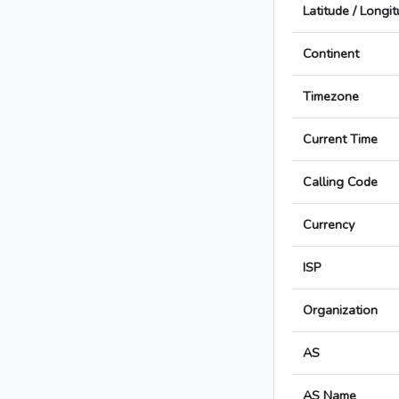
Latitude / Longi
Continent
Timezone
Current Time
Calling Code
Currency
ISP
Organization
AS
AS Name