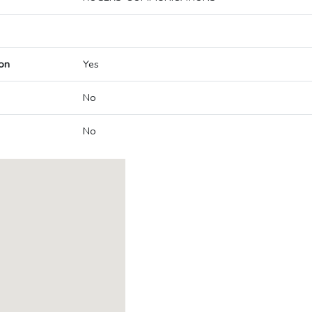
on
Yes
No
No