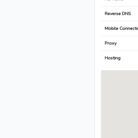
Reverse DNS
Mobile Connecti
Proxy
Hosting