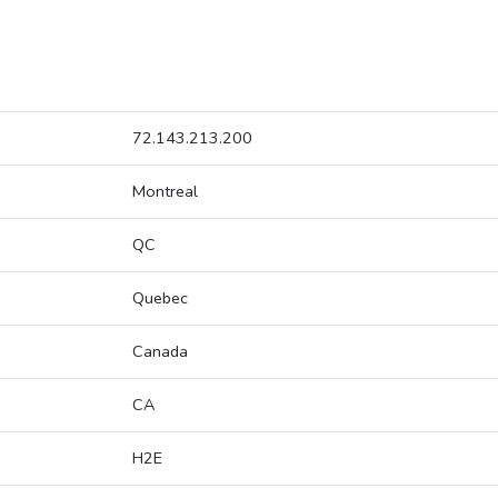
72.143.213.200
Montreal
QC
Quebec
Canada
CA
H2E