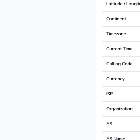
Latitude / Longi
Continent
Timezone
Current Time
Calling Code
Currency
ISP
Organization
AS
AS Name