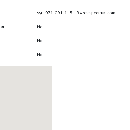
syn-071-091-115-194.res.spectrum.com
on
No
No
No