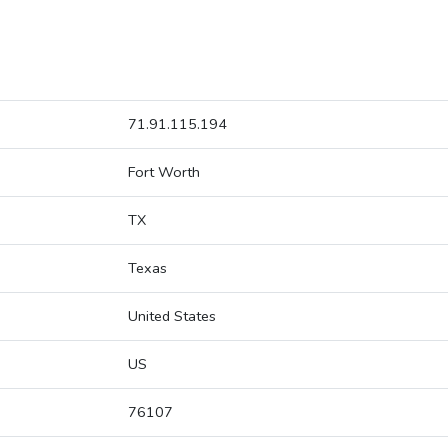
71.91.115.194
Fort Worth
TX
Texas
United States
US
76107