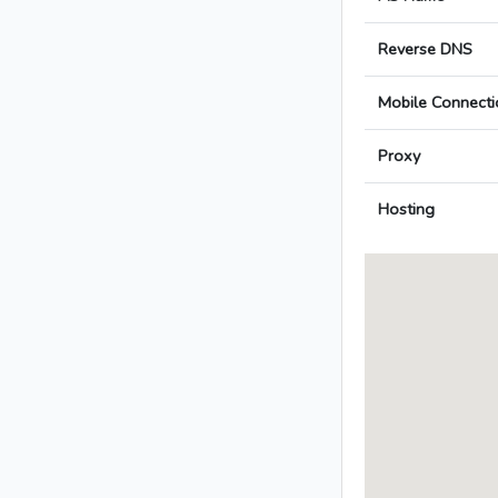
Reverse DNS
Mobile Connecti
Proxy
Hosting