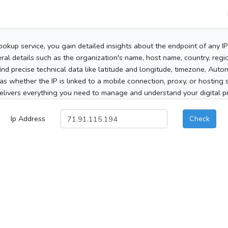
ookup service, you gain detailed insights about the endpoint of any I
al details such as the organization's name, host name, country, region
 find precise technical data like latitude and longitude, timezone, Au
as whether the IP is linked to a mobile connection, proxy, or hosting 
elivers everything you need to manage and understand your digital pre
Ip Address
Check