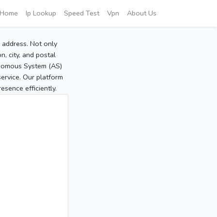
Home
Ip Lookup
Speed Test
Vpn
About Us
P address. Not only
, city, and postal
tonomous System (AS)
service. Our platform
sence efficiently.