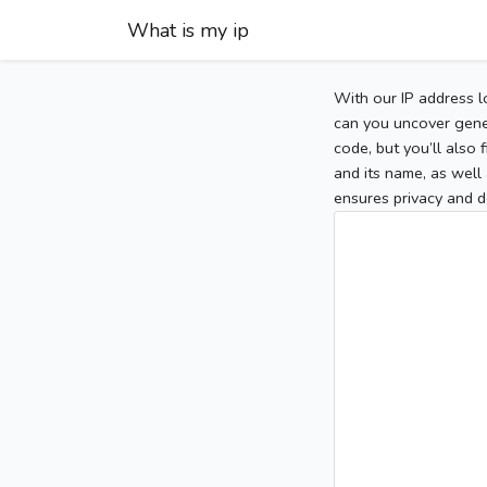
What is my ip
With our IP address l
can you uncover gener
code, but you’ll also
and its name, as well 
ensures privacy and d