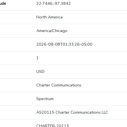
tude
32.7446,-97.3842
North America
America/Chicago
2026-08-08T01:33:26-05:00
1
USD
Charter Communications
Spectrum
AS20115 Charter Communications LLC
CHARTER-20115