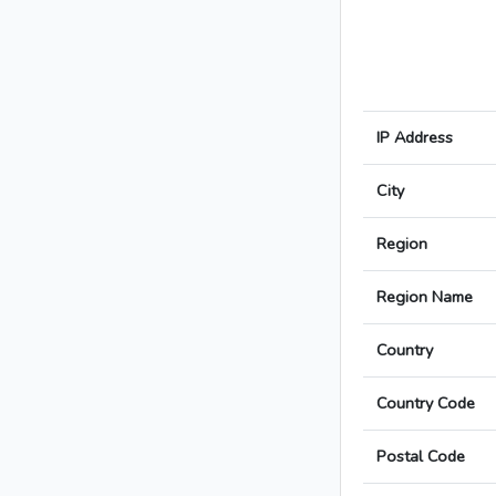
IP Address
City
Region
Region Name
Country
Country Code
Postal Code