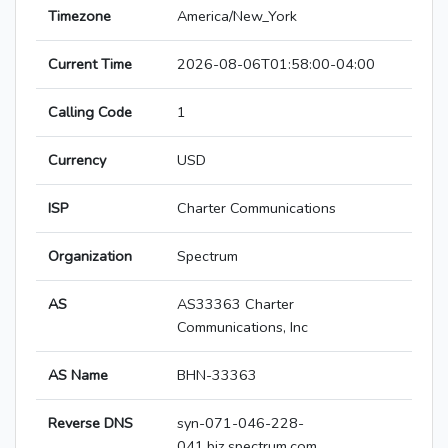
Timezone
America/New_York
Current Time
2026-08-06T01:58:00-04:00
Calling Code
1
Currency
USD
ISP
Charter Communications
Organization
Spectrum
AS
AS33363 Charter
Communications, Inc
AS Name
BHN-33363
Reverse DNS
syn-071-046-228-
041.biz.spectrum.com