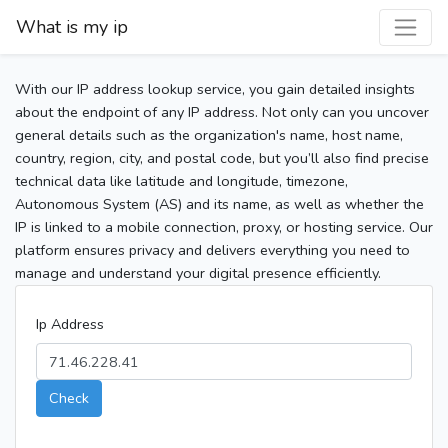
What is my ip
With our IP address lookup service, you gain detailed insights
about the endpoint of any IP address. Not only can you uncover
general details such as the organization's name, host name,
country, region, city, and postal code, but you’ll also find precise
technical data like latitude and longitude, timezone,
Autonomous System (AS) and its name, as well as whether the
IP is linked to a mobile connection, proxy, or hosting service. Our
platform ensures privacy and delivers everything you need to
manage and understand your digital presence efficiently.
Ip Address
Check