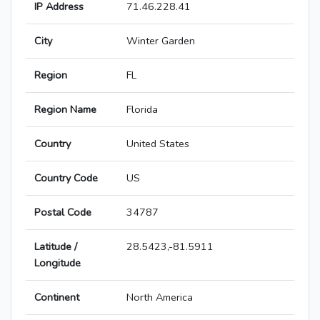
IP Address
71.46.228.41
City
Winter Garden
Region
FL
Region Name
Florida
Country
United States
Country Code
US
Postal Code
34787
Latitude /
28.5423,-81.5911
Longitude
Continent
North America