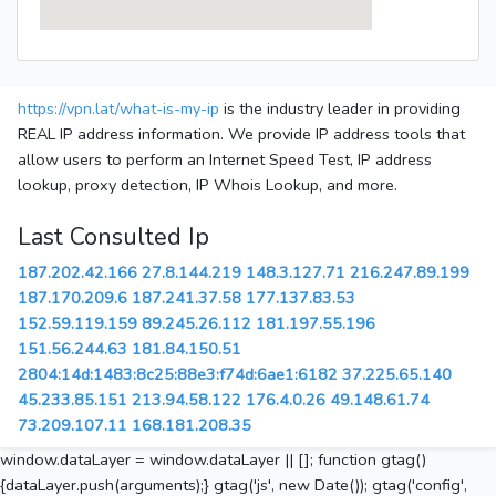
https://vpn.lat/what-is-my-ip
is the industry leader in providing
REAL IP address information. We provide IP address tools that
allow users to perform an Internet Speed Test, IP address
lookup, proxy detection, IP Whois Lookup, and more.
Last Consulted Ip
187.202.42.166
27.8.144.219
148.3.127.71
216.247.89.199
187.170.209.6
187.241.37.58
177.137.83.53
152.59.119.159
89.245.26.112
181.197.55.196
151.56.244.63
181.84.150.51
2804:14d:1483:8c25:88e3:f74d:6ae1:6182
37.225.65.140
45.233.85.151
213.94.58.122
176.4.0.26
49.148.61.74
73.209.107.11
168.181.208.35
window.dataLayer = window.dataLayer || []; function gtag()
{dataLayer.push(arguments);} gtag('js', new Date()); gtag('config',