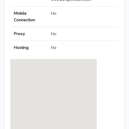
Mobile
No
Connection
Proxy
No
Hosting
No