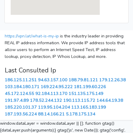
https://vpn.lat/what-is-my-ip
is the industry leader in providing
REAL IP address information. We provide IP address tools that
allow users to perform an Internet Speed Test, IP address
lookup, proxy detection, IP Whois Lookup, and more.
Last Consulted Ip
186.125.11.251
94.63.157.100
188.79.81.121
179.12.26.38
103.184.180.171
169.224.95.222
181.199.60.226
45.172.124.55
92.184.113.170
151.135.175.149
191.97.4.89
178.52.244.132
190.113.115.72
144.64.19.38
185.220.101.37
119.95.104.204
113.165.183.199
187.193.56.224
88.14.166.21
5.178.175.134
window.dataLayer = window.dataLayer || []; function gtag()
{dataLayer.push(arguments);} gtag('js', new Date()); gtag('config',