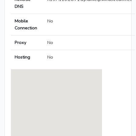
DNS
Mobile
No
Connection
Proxy
No
Hosting
No