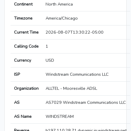
Continent
North America
Timezone
America/Chicago
Current Time
2026-08-07T13:30:22-05:00
Calling Code
1
Currency
USD
ISP
Windstream Communications LLC
Organization
ALLTEL - Mooresville ADSL
AS
AS7029 Windstream Communications LLC
AS Name
WINDSTREAM
Reverse
h197.110.28.71.dynamic.ip.windstream.net