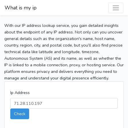
What is my ip
With our IP address lookup service, you gain detailed insights
about the endpoint of any IP address. Not only can you uncover
general details such as the organization's name, host name,
country, region, city, and postal code, but you’ll also find precise
technical data like latitude and longitude, timezone,
Autonomous System (AS) and its name, as well as whether the
IP is linked to a mobile connection, proxy, or hosting service. Our
platform ensures privacy and delivers everything you need to
manage and understand your digital presence efficiently.
Ip Address
Check