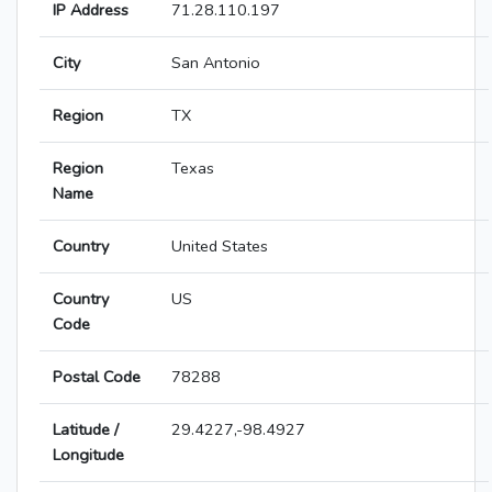
IP Address
71.28.110.197
City
San Antonio
Region
TX
Region
Texas
Name
Country
United States
Country
US
Code
Postal Code
78288
Latitude /
29.4227,-98.4927
Longitude