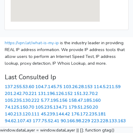
https://vpn.lat/what-is-my-ip
is the industry leader in providing
REAL IP address information. We provide IP address tools that
allow users to perform an Internet Speed Test, IP address
lookup, proxy detection, IP Whois Lookup, and more.
Last Consulted Ip
137.255.53.60
104.7.145.75
103.26.28.153
114.5.211.59
201.242.70.221
131.196.126.152
151.32.70.2
105.235.130.222
5.77.195.156
158.47.185.160
74.125.150.70
105.235.134.71
179.51.250.20
140.213.120.111
45.239.144.42
176.172.235.181
94.62.107.43
177.75.52.41
90.166.98.229
223.228.133.163
window.dataLayer = window.dataLayer || []; function gtag()