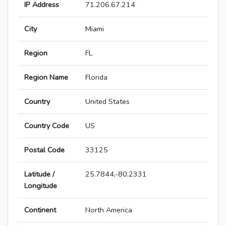
IP Address
71.206.67.214
City
Miami
Region
FL
Region Name
Florida
Country
United States
Country Code
US
Postal Code
33125
Latitude /
25.7844,-80.2331
Longitude
Continent
North America