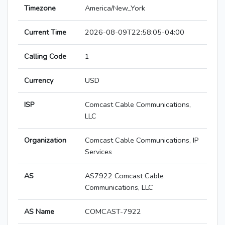
Timezone
America/New_York
Current Time
2026-08-09T22:58:05-04:00
Calling Code
1
Currency
USD
ISP
Comcast Cable Communications,
LLC
Organization
Comcast Cable Communications, IP
Services
AS
AS7922 Comcast Cable
Communications, LLC
AS Name
COMCAST-7922