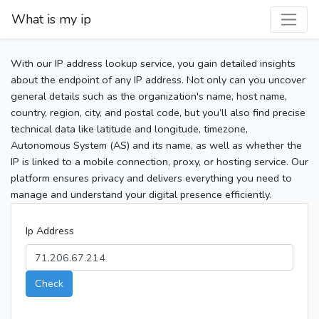
What is my ip
With our IP address lookup service, you gain detailed insights
about the endpoint of any IP address. Not only can you uncover
general details such as the organization's name, host name,
country, region, city, and postal code, but you’ll also find precise
technical data like latitude and longitude, timezone,
Autonomous System (AS) and its name, as well as whether the
IP is linked to a mobile connection, proxy, or hosting service. Our
platform ensures privacy and delivers everything you need to
manage and understand your digital presence efficiently.
Ip Address
Check