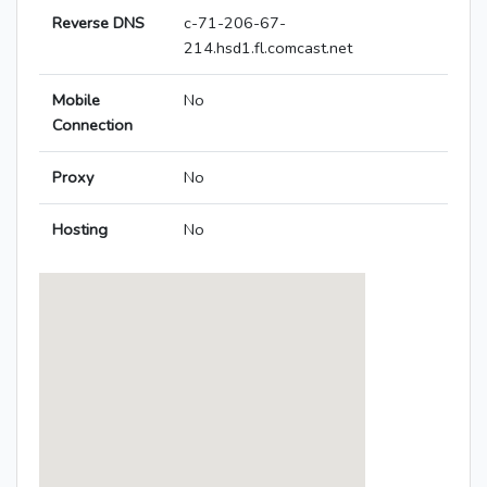
Reverse DNS
c-71-206-67-
214.hsd1.fl.comcast.net
Mobile
No
Connection
Proxy
No
Hosting
No