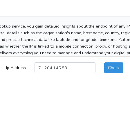
ookup service, you gain detailed insights about the endpoint of any I
al details such as the organization's name, host name, country, region
 find precise technical data like latitude and longitude, timezone, Au
as whether the IP is linked to a mobile connection, proxy, or hosting 
elivers everything you need to manage and understand your digital pre
Ip Address
Check