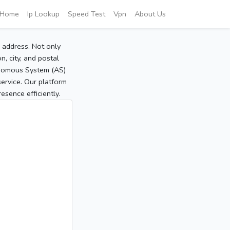
Home
Ip Lookup
Speed Test
Vpn
About Us
P address. Not only
, city, and postal
tonomous System (AS)
service. Our platform
sence efficiently.