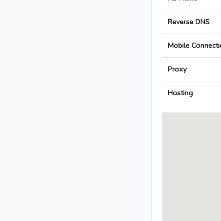
Reverse DNS
Mobile Connecti
Proxy
Hosting