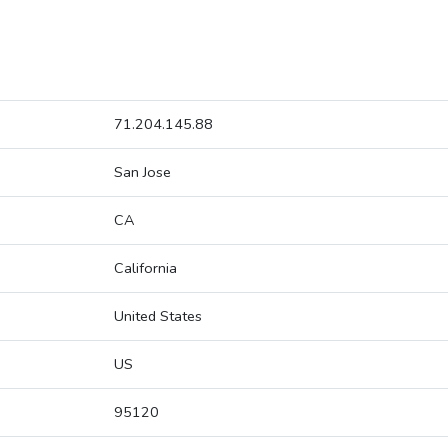
71.204.145.88
San Jose
CA
California
United States
US
95120