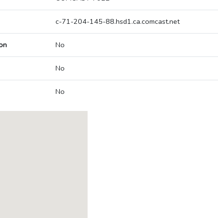
c-71-204-145-88.hsd1.ca.comcast.net
on
No
No
No