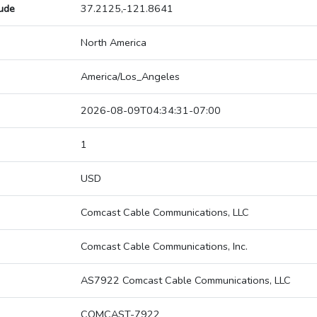
tude
37.2125,-121.8641
North America
America/Los_Angeles
2026-08-09T04:34:31-07:00
1
USD
Comcast Cable Communications, LLC
Comcast Cable Communications, Inc.
AS7922 Comcast Cable Communications, LLC
COMCAST-7922