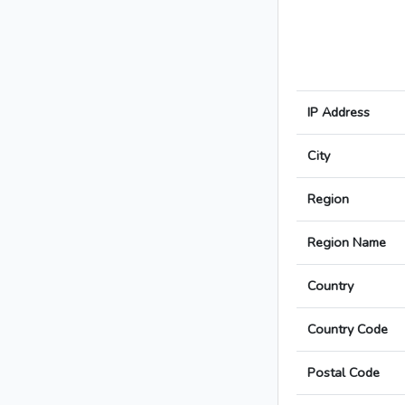
IP Address
City
Region
Region Name
Country
Country Code
Postal Code