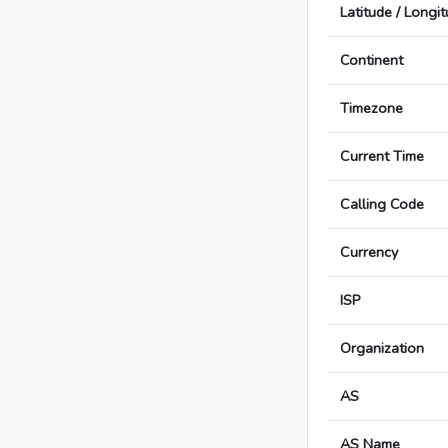
Latitude / Longi
Continent
Timezone
Current Time
Calling Code
Currency
ISP
Organization
AS
AS Name