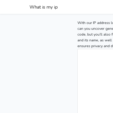
What is my ip
With our IP address l
can you uncover gener
code, but you’ll also
and its name, as well 
ensures privacy and d