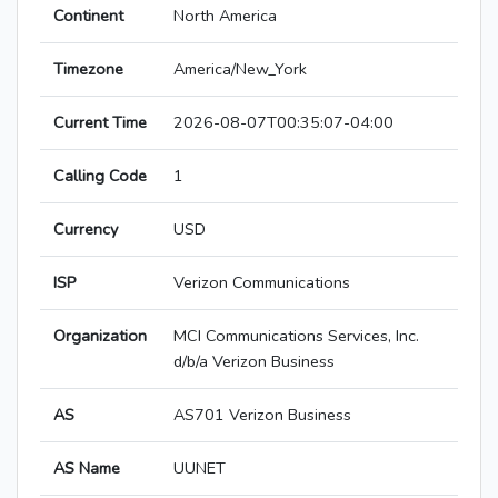
Continent
North America
Timezone
America/New_York
Current Time
2026-08-07T00:35:07-04:00
Calling Code
1
Currency
USD
ISP
Verizon Communications
Organization
MCI Communications Services, Inc.
d/b/a Verizon Business
AS
AS701 Verizon Business
AS Name
UUNET