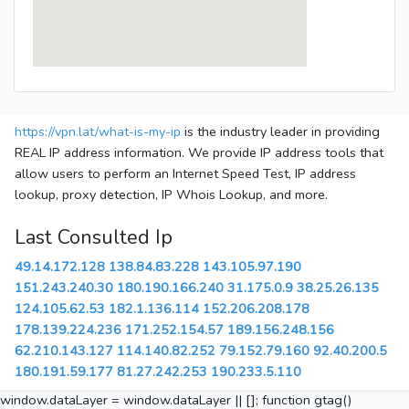
https://vpn.lat/what-is-my-ip
is the industry leader in providing
REAL IP address information. We provide IP address tools that
allow users to perform an Internet Speed Test, IP address
lookup, proxy detection, IP Whois Lookup, and more.
Last Consulted Ip
49.14.172.128
138.84.83.228
143.105.97.190
151.243.240.30
180.190.166.240
31.175.0.9
38.25.26.135
124.105.62.53
182.1.136.114
152.206.208.178
178.139.224.236
171.252.154.57
189.156.248.156
62.210.143.127
114.140.82.252
79.152.79.160
92.40.200.5
180.191.59.177
81.27.242.253
190.233.5.110
window.dataLayer = window.dataLayer || []; function gtag()