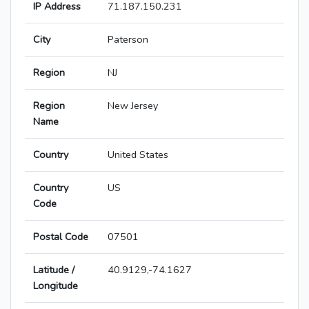
IP Address
71.187.150.231
City
Paterson
Region
NJ
Region
New Jersey
Name
Country
United States
Country
US
Code
Postal Code
07501
Latitude /
40.9129,-74.1627
Longitude