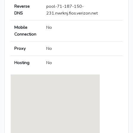
Reverse
pool-71-187-150-
DNS
231.nwrknj.fios.verizon.net
Mobile
No
Connection
Proxy
No
Hosting
No