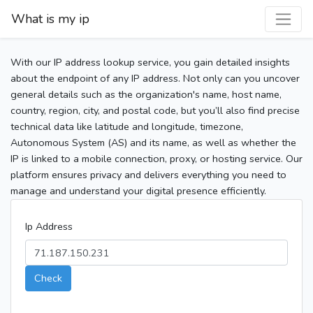
What is my ip
With our IP address lookup service, you gain detailed insights
about the endpoint of any IP address. Not only can you uncover
general details such as the organization's name, host name,
country, region, city, and postal code, but you’ll also find precise
technical data like latitude and longitude, timezone,
Autonomous System (AS) and its name, as well as whether the
IP is linked to a mobile connection, proxy, or hosting service. Our
platform ensures privacy and delivers everything you need to
manage and understand your digital presence efficiently.
Ip Address
Check