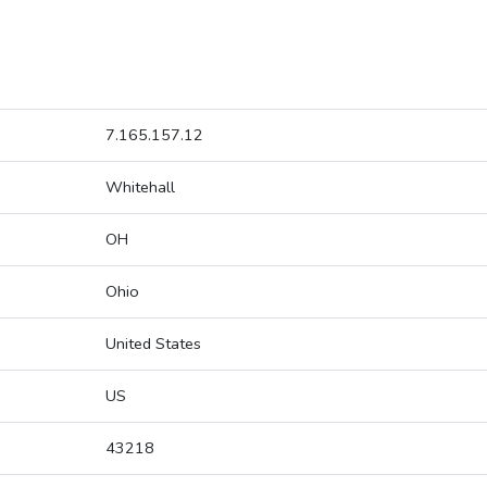
7.165.157.12
Whitehall
OH
Ohio
United States
US
43218