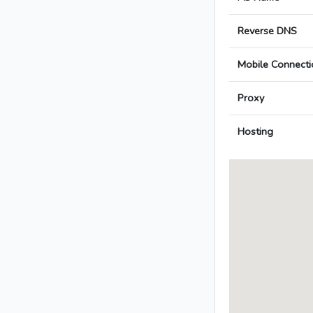
Reverse DNS
Mobile Connecti
Proxy
Hosting