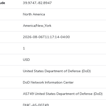
tude
39.9747,-82.8947
North America
America/New_York
2026-08-06T11:17:14-04:00
1
USD
United States Department of Defense (DoD)
DoD Network Information Center
AS749 United States Department of Defense (DoD)
DNIC-AS-00749