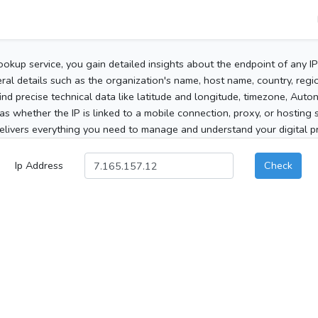
ookup service, you gain detailed insights about the endpoint of any I
al details such as the organization's name, host name, country, region
 find precise technical data like latitude and longitude, timezone, Au
as whether the IP is linked to a mobile connection, proxy, or hosting 
elivers everything you need to manage and understand your digital pre
Ip Address
Check