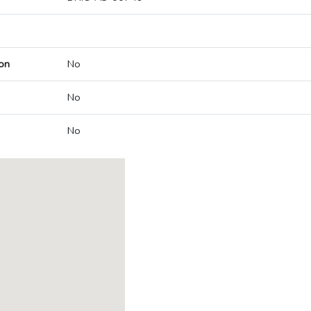
on
No
No
No