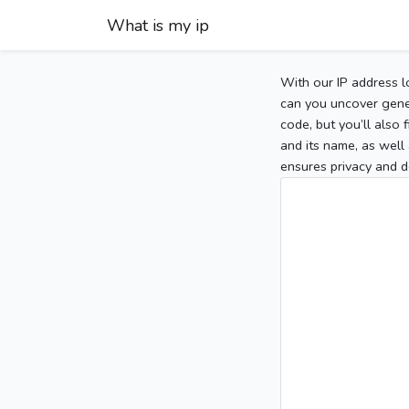
What is my ip
With our IP address l
can you uncover gener
code, but you’ll also
and its name, as well 
ensures privacy and d