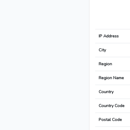
IP Address
City
Region
Region Name
Country
Country Code
Postal Code