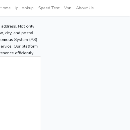
Home
Ip Lookup
Speed Test
Vpn
About Us
P address. Not only
, city, and postal
tonomous System (AS)
service. Our platform
sence efficiently.