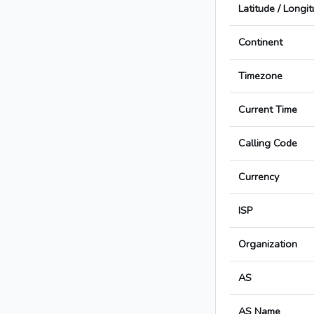
Latitude / Longi
Continent
Timezone
Current Time
Calling Code
Currency
ISP
Organization
AS
AS Name