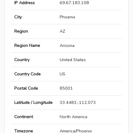
IP Address
69.67.183.108
City
Phoenix
Region
AZ
Region Name
Arizona
Country
United States
Country Code
US
Postal Code
85001
Latitude / Longitude
33.4483,-112.073
Continent
North America
Timezone
America/Phoenix