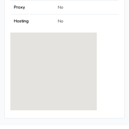
Proxy
No
Hosting
No