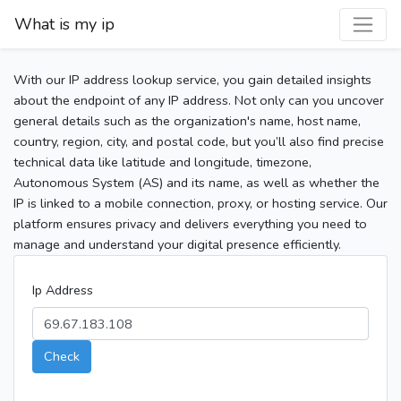
What is my ip
With our IP address lookup service, you gain detailed insights
about the endpoint of any IP address. Not only can you uncover
general details such as the organization's name, host name,
country, region, city, and postal code, but you’ll also find precise
technical data like latitude and longitude, timezone,
Autonomous System (AS) and its name, as well as whether the
IP is linked to a mobile connection, proxy, or hosting service. Our
platform ensures privacy and delivers everything you need to
manage and understand your digital presence efficiently.
Ip Address
Check