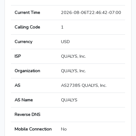
Current Time
2026-08-06T22:46:42-07:00
Calling Code
1
Currency
USD
ISP
QUALYS, Inc.
Organization
QUALYS, Inc.
AS
AS27385 QUALYS, Inc.
AS Name
QUALYS
Reverse DNS
Mobile Connection
No