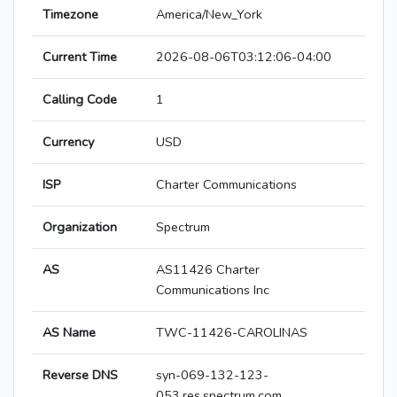
Timezone
America/New_York
Current Time
2026-08-06T03:12:06-04:00
Calling Code
1
Currency
USD
ISP
Charter Communications
Organization
Spectrum
AS
AS11426 Charter
Communications Inc
AS Name
TWC-11426-CAROLINAS
Reverse DNS
syn-069-132-123-
053.res.spectrum.com