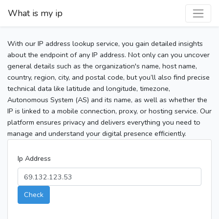
What is my ip
With our IP address lookup service, you gain detailed insights
about the endpoint of any IP address. Not only can you uncover
general details such as the organization's name, host name,
country, region, city, and postal code, but you’ll also find precise
technical data like latitude and longitude, timezone,
Autonomous System (AS) and its name, as well as whether the
IP is linked to a mobile connection, proxy, or hosting service. Our
platform ensures privacy and delivers everything you need to
manage and understand your digital presence efficiently.
Ip Address
Check