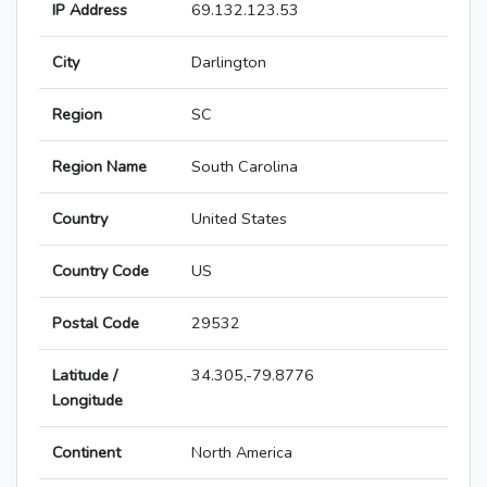
IP Address
69.132.123.53
City
Darlington
Region
SC
Region Name
South Carolina
Country
United States
Country Code
US
Postal Code
29532
Latitude /
34.305,-79.8776
Longitude
Continent
North America