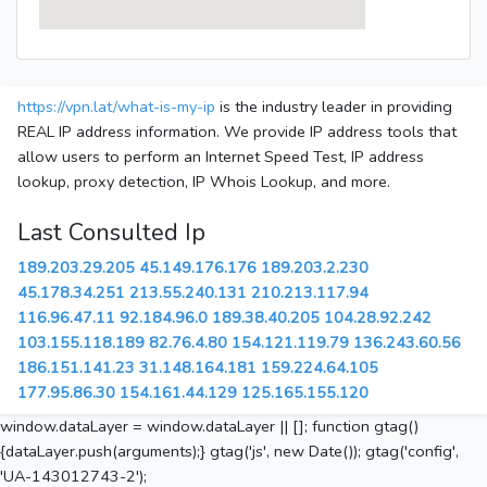
https://vpn.lat/what-is-my-ip
is the industry leader in providing
REAL IP address information. We provide IP address tools that
allow users to perform an Internet Speed Test, IP address
lookup, proxy detection, IP Whois Lookup, and more.
Last Consulted Ip
189.203.29.205
45.149.176.176
189.203.2.230
45.178.34.251
213.55.240.131
210.213.117.94
116.96.47.11
92.184.96.0
189.38.40.205
104.28.92.242
103.155.118.189
82.76.4.80
154.121.119.79
136.243.60.56
186.151.141.23
31.148.164.181
159.224.64.105
177.95.86.30
154.161.44.129
125.165.155.120
window.dataLayer = window.dataLayer || []; function gtag()
{dataLayer.push(arguments);} gtag('js', new Date()); gtag('config',
'UA-143012743-2');