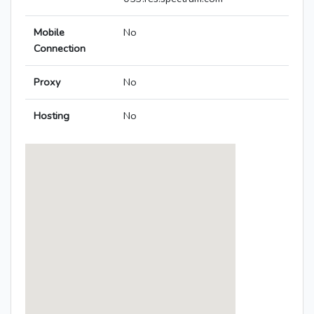
Mobile
No
Connection
Proxy
No
Hosting
No