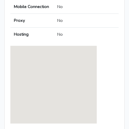
Mobile Connection
No
Proxy
No
Hosting
No