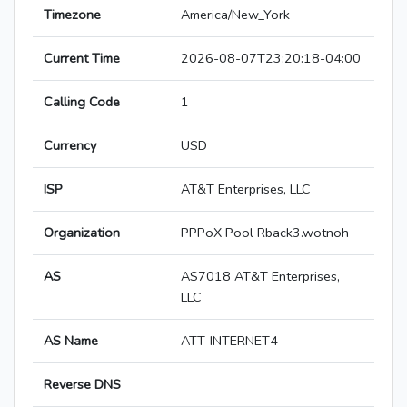
Timezone
America/New_York
Current Time
2026-08-07T23:20:18-04:00
Calling Code
1
Currency
USD
ISP
AT&T Enterprises, LLC
Organization
PPPoX Pool Rback3.wotnoh
AS
AS7018 AT&T Enterprises,
LLC
AS Name
ATT-INTERNET4
Reverse DNS