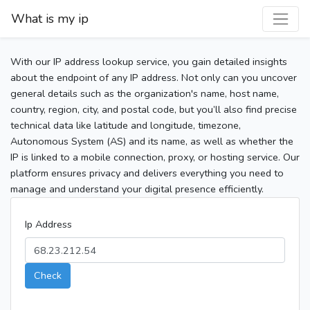
What is my ip
With our IP address lookup service, you gain detailed insights
about the endpoint of any IP address. Not only can you uncover
general details such as the organization's name, host name,
country, region, city, and postal code, but you’ll also find precise
technical data like latitude and longitude, timezone,
Autonomous System (AS) and its name, as well as whether the
IP is linked to a mobile connection, proxy, or hosting service. Our
platform ensures privacy and delivers everything you need to
manage and understand your digital presence efficiently.
Ip Address
Check