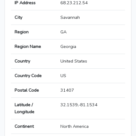
IP Address
68.23.212.54
City
Savannah
Region
GA
Region Name
Georgia
Country
United States
Country Code
US
Postal Code
31407
Latitude /
32.1539,-81.1534
Longitude
Continent
North America