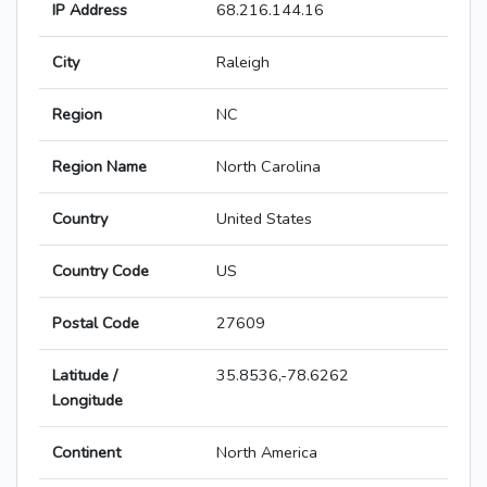
IP Address
68.216.144.16
City
Raleigh
Region
NC
Region Name
North Carolina
Country
United States
Country Code
US
Postal Code
27609
Latitude /
35.8536,-78.6262
Longitude
Continent
North America