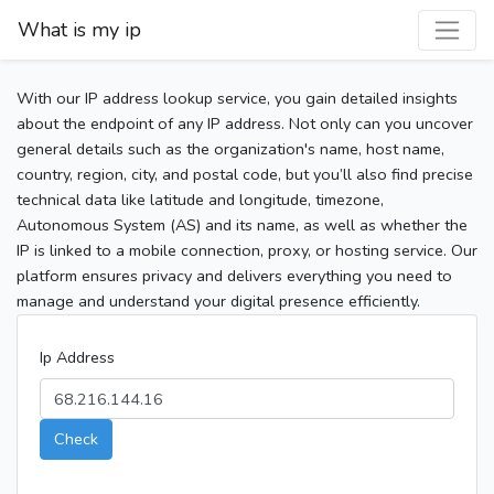
What is my ip
With our IP address lookup service, you gain detailed insights
about the endpoint of any IP address. Not only can you uncover
general details such as the organization's name, host name,
country, region, city, and postal code, but you’ll also find precise
technical data like latitude and longitude, timezone,
Autonomous System (AS) and its name, as well as whether the
IP is linked to a mobile connection, proxy, or hosting service. Our
platform ensures privacy and delivers everything you need to
manage and understand your digital presence efficiently.
Ip Address
Check