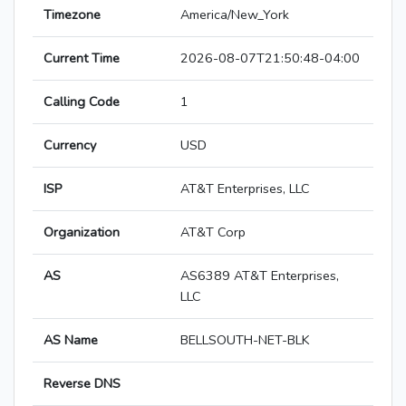
Timezone
America/New_York
Current Time
2026-08-07T21:50:48-04:00
Calling Code
1
Currency
USD
ISP
AT&T Enterprises, LLC
Organization
AT&T Corp
AS
AS6389 AT&T Enterprises,
LLC
AS Name
BELLSOUTH-NET-BLK
Reverse DNS