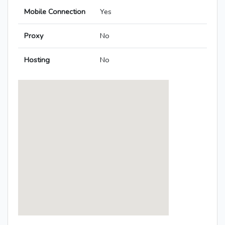
Mobile Connection
Yes
Proxy
No
Hosting
No