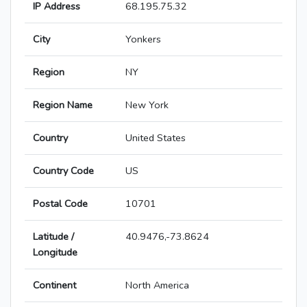
IP Address
68.195.75.32
City
Yonkers
Region
NY
Region Name
New York
Country
United States
Country Code
US
Postal Code
10701
Latitude /
40.9476,-73.8624
Longitude
Continent
North America