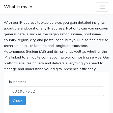
What is my ip
With our IP address lookup service, you gain detailed insights
about the endpoint of any IP address. Not only can you uncover
general details such as the organization's name, host name,
country, region, city, and postal code, but you’ll also find precise
technical data like latitude and longitude, timezone,
Autonomous System (AS) and its name, as well as whether the
IP is linked to a mobile connection, proxy, or hosting service. Our
platform ensures privacy and delivers everything you need to
manage and understand your digital presence efficiently.
Ip Address
Check