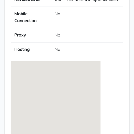
Mobile
No
Connection
Proxy
No
Hosting
No