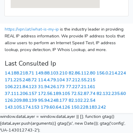
https://vpn.lat/what-is-my-ip
is the industry leader in providing
REAL IP address information. We provide IP address tools that
allow users to perform an Internet Speed Test, IP address
lookup, proxy detection, IP Whois Lookup, and more.
Last Consulted Ip
14.188.218.71
149.88.103.210
82.86.112.80
156.0.214.224
171.225.248.72
114.4.79.104
37.212.55.215
106.221.84.123
31.94.26.173
77.227.21.161
37.111.206.157
172.56.189.105
72.52.87.74
82.132.235.60
126.209.88.139
95.94.248.177
82.102.22.54
143.105.174.153
179.60.64.126
150.228.183.242
window.dataLayer = window.dataLayer || []; function gtag()
{dataLayer.push(arguments);} gtag('js', new Date()); gtag('config',
'UA-143012743-2');