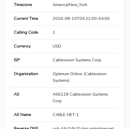
Timezone
America/New_York
Current Time
2026-08-10T04:32:00-04:00
Calling Code
1
Currency
USD
ISP
Cablevision Systems Corp.
Organization
Optimum Online (Cablevision
Systems)
AS
AS6128 Cablevision Systems
Corp.
AS Name
CABLE-NET-1
Reverse DNS
ool-44c34b20.dyn.optonline.net