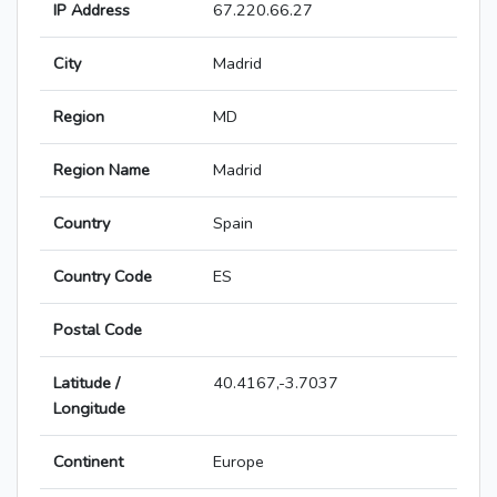
IP Address
67.220.66.27
City
Madrid
Region
MD
Region Name
Madrid
Country
Spain
Country Code
ES
Postal Code
Latitude /
40.4167,-3.7037
Longitude
Continent
Europe