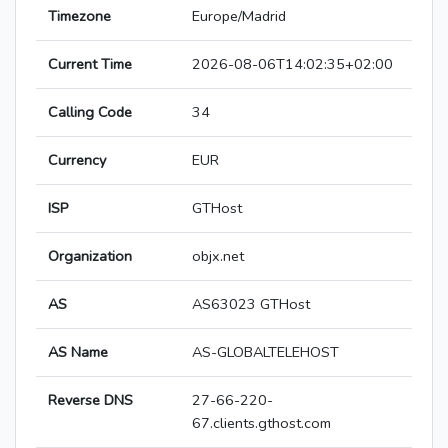
Timezone
Europe/Madrid
Current Time
2026-08-06T14:02:35+02:00
Calling Code
34
Currency
EUR
ISP
GTHost
Organization
objx.net
AS
AS63023 GTHost
AS Name
AS-GLOBALTELEHOST
Reverse DNS
27-66-220-
67.clients.gthost.com