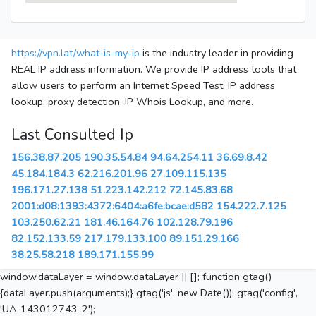
https://vpn.lat/what-is-my-ip
is the industry leader in providing
REAL IP address information. We provide IP address tools that
allow users to perform an Internet Speed Test, IP address
lookup, proxy detection, IP Whois Lookup, and more.
Last Consulted Ip
156.38.87.205
190.35.54.84
94.64.254.11
36.69.8.42
45.184.184.3
62.216.201.96
27.109.115.135
196.171.27.138
51.223.142.212
72.145.83.68
2001:d08:1393:4372:6404:a6fe:bcae:d582
154.222.7.125
103.250.62.21
181.46.164.76
102.128.79.196
82.152.133.59
217.179.133.100
89.151.29.166
38.25.58.218
189.171.155.99
window.dataLayer = window.dataLayer || []; function gtag()
{dataLayer.push(arguments);} gtag('js', new Date()); gtag('config',
'UA-143012743-2');