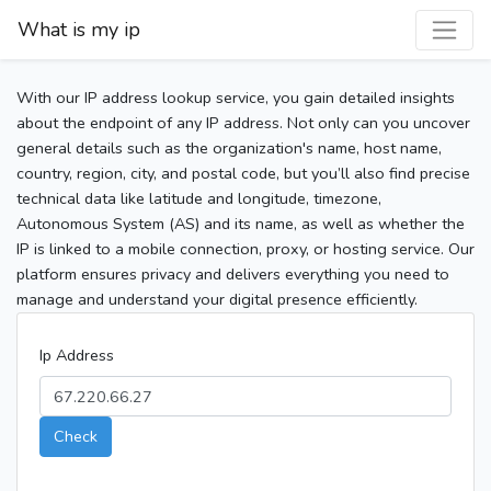
What is my ip
With our IP address lookup service, you gain detailed insights
about the endpoint of any IP address. Not only can you uncover
general details such as the organization's name, host name,
country, region, city, and postal code, but you’ll also find precise
technical data like latitude and longitude, timezone,
Autonomous System (AS) and its name, as well as whether the
IP is linked to a mobile connection, proxy, or hosting service. Our
platform ensures privacy and delivers everything you need to
manage and understand your digital presence efficiently.
Ip Address
Check