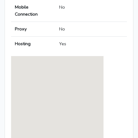
Mobile
No
Connection
Proxy
No
Hosting
Yes