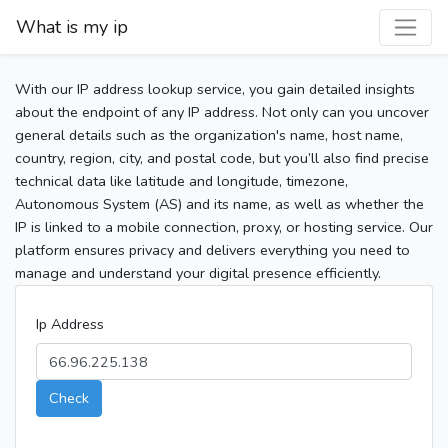
What is my ip
With our IP address lookup service, you gain detailed insights
about the endpoint of any IP address. Not only can you uncover
general details such as the organization's name, host name,
country, region, city, and postal code, but you’ll also find precise
technical data like latitude and longitude, timezone,
Autonomous System (AS) and its name, as well as whether the
IP is linked to a mobile connection, proxy, or hosting service. Our
platform ensures privacy and delivers everything you need to
manage and understand your digital presence efficiently.
Ip Address
Check