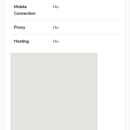
Mobile
No
Connection
Proxy
No
Hosting
No