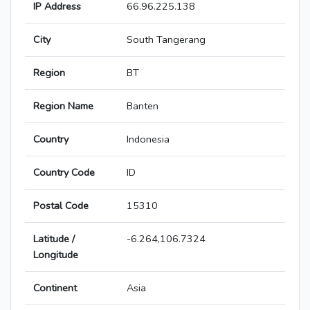
IP Address
66.96.225.138
City
South Tangerang
Region
BT
Region Name
Banten
Country
Indonesia
Country Code
ID
Postal Code
15310
Latitude /
-6.264,106.7324
Longitude
Continent
Asia