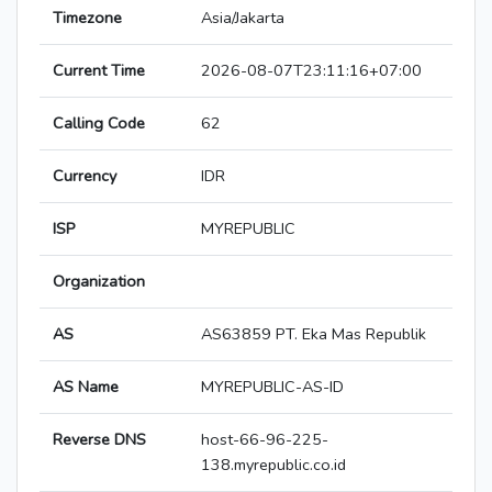
Timezone
Asia/Jakarta
Current Time
2026-08-07T23:11:16+07:00
Calling Code
62
Currency
IDR
ISP
MYREPUBLIC
Organization
AS
AS63859 PT. Eka Mas Republik
AS Name
MYREPUBLIC-AS-ID
Reverse DNS
host-66-96-225-
138.myrepublic.co.id