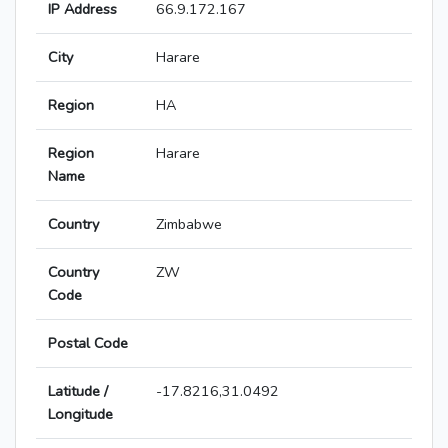
IP Address
66.9.172.167
City
Harare
Region
HA
Region
Harare
Name
Country
Zimbabwe
Country
ZW
Code
Postal Code
Latitude /
-17.8216,31.0492
Longitude