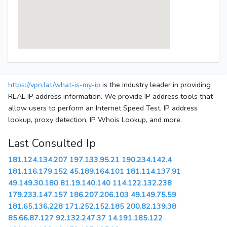
https://vpn.lat/what-is-my-ip
is the industry leader in providing
REAL IP address information. We provide IP address tools that
allow users to perform an Internet Speed Test, IP address
lookup, proxy detection, IP Whois Lookup, and more.
Last Consulted Ip
181.124.134.207
197.133.95.21
190.234.142.4
181.116.179.152
45.189.164.101
181.114.137.91
49.149.30.180
81.19.140.140
114.122.132.238
179.233.147.157
186.207.206.103
49.149.75.59
181.65.136.228
171.252.152.185
200.82.139.38
85.66.87.127
92.132.247.37
14.191.185.122