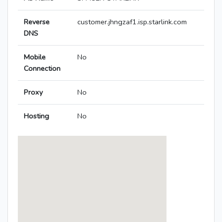
Reverse
customer.jhngzaf1.isp.starlink.com
DNS
Mobile
No
Connection
Proxy
No
Hosting
No