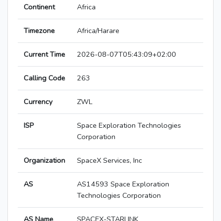
Continent
Africa
Timezone
Africa/Harare
Current Time
2026-08-07T05:43:09+02:00
Calling Code
263
Currency
ZWL
ISP
Space Exploration Technologies
Corporation
Organization
SpaceX Services, Inc
AS
AS14593 Space Exploration
Technologies Corporation
AS Name
SPACEX-STARLINK