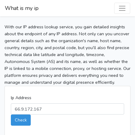
What is my ip
With our IP address lookup service, you gain detailed insights
about the endpoint of any IP address. Not only can you uncover
general details such as the organization's name, host name,
country, region, city, and postal code, but you’ll also find precise
technical data like latitude and longitude, timezone,
Autonomous System (AS) and its name, as well as whether the
IP is linked to a mobile connection, proxy, or hosting service. Our
platform ensures privacy and delivers everything you need to
manage and understand your digital presence efficiently.
Ip Address
Check