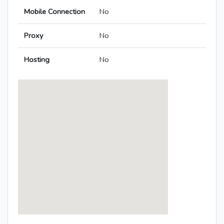
Mobile Connection
No
Proxy
No
Hosting
No