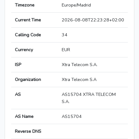
Timezone
Europe/Madrid
Current Time
2026-08-08T22:23:28+02:00
Calling Code
34
Currency
EUR
ISP
Xtra Telecom S.A.
Organization
Xtra Telecom S.A
AS
AS15704 XTRA TELECOM
S.A.
AS Name
AS15704
Reverse DNS