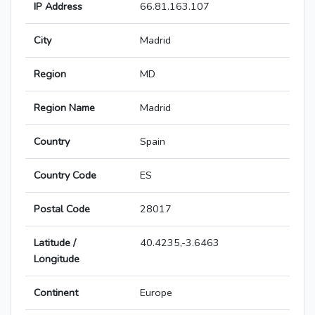
IP Address
66.81.163.107
City
Madrid
Region
MD
Region Name
Madrid
Country
Spain
Country Code
ES
Postal Code
28017
Latitude /
40.4235,-3.6463
Longitude
Continent
Europe