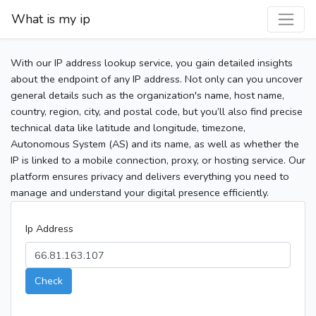
What is my ip
With our IP address lookup service, you gain detailed insights
about the endpoint of any IP address. Not only can you uncover
general details such as the organization's name, host name,
country, region, city, and postal code, but you’ll also find precise
technical data like latitude and longitude, timezone,
Autonomous System (AS) and its name, as well as whether the
IP is linked to a mobile connection, proxy, or hosting service. Our
platform ensures privacy and delivers everything you need to
manage and understand your digital presence efficiently.
Ip Address
Check