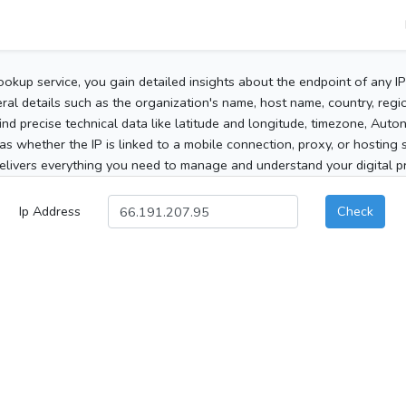
ookup service, you gain detailed insights about the endpoint of any I
al details such as the organization's name, host name, country, region
 find precise technical data like latitude and longitude, timezone, Au
as whether the IP is linked to a mobile connection, proxy, or hosting 
elivers everything you need to manage and understand your digital pre
Ip Address
Check