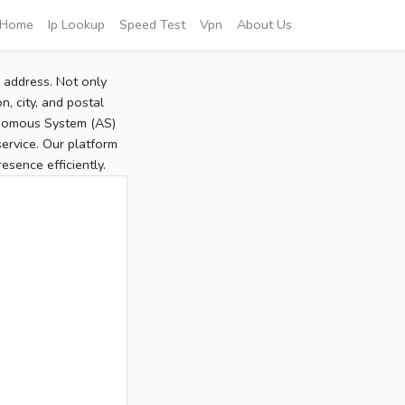
Home
Ip Lookup
Speed Test
Vpn
About Us
P address. Not only
, city, and postal
tonomous System (AS)
service. Our platform
sence efficiently.