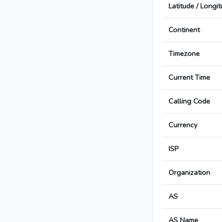
Latitude / Longi
Continent
Timezone
Current Time
Calling Code
Currency
ISP
Organization
AS
AS Name