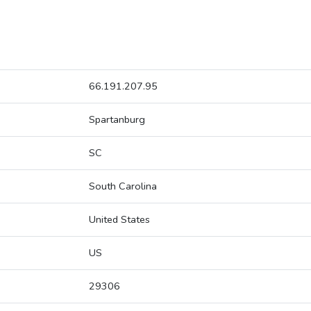
66.191.207.95
Spartanburg
SC
South Carolina
United States
US
29306