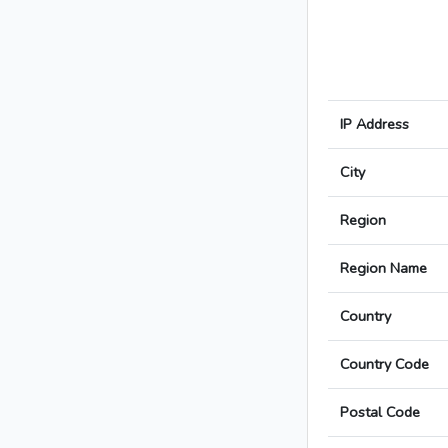
IP Address
City
Region
Region Name
Country
Country Code
Postal Code