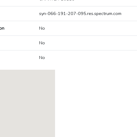
syn-066-191-207-095.res.spectrum.com
on
No
No
No