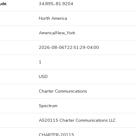
tude
34.895,-81.9204
North America
America/New_York
2026-08-06T22:51:29-04:00
1
USD
Charter Communications
Spectrum
AS20115 Charter Communications LLC
CHARTER-20115