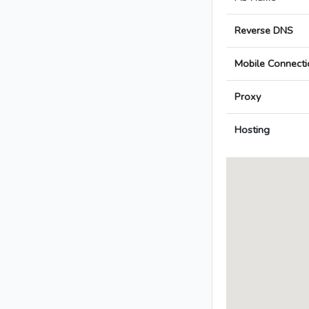
Reverse DNS
Mobile Connecti
Proxy
Hosting