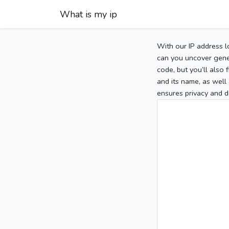
What is my ip
With our IP address l
can you uncover gener
code, but you’ll also
and its name, as well 
ensures privacy and d