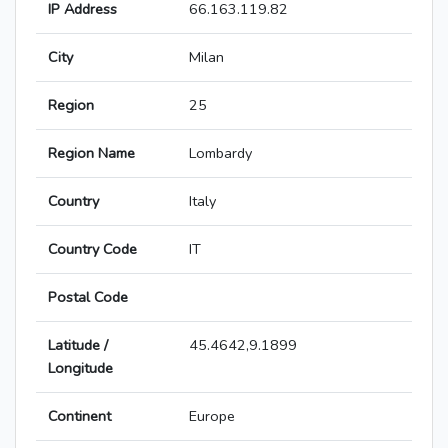
IP Address
66.163.119.82
City
Milan
Region
25
Region Name
Lombardy
Country
Italy
Country Code
IT
Postal Code
Latitude /
45.4642,9.1899
Longitude
Continent
Europe