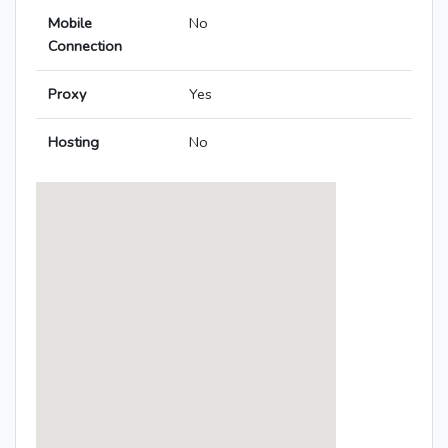
Mobile
No
Connection
Proxy
Yes
Hosting
No