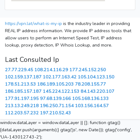
https://vpn.lat/what-is-my-ip
is the industry leader in providing
REAL IP address information. We provide IP address tools that
allow users to perform an Internet Speed Test, IP address
lookup, proxy detection, IP Whois Lookup, and more.
Last Consulted Ip
27.77.229.45
108.214.116.29
177.245.152.250
102.159.137.187
102.177.163.42
105.104.123.150
178.51.213.53
186.189.105.203
78.208.155.77
186.185.157.187
145.224.122.153
84.143.220.107
177.91.197.195
97.68.139.166
105.168.136.133
213.13.249.218
196.250.71.154
103.156.164.57
112.203.57.232
197.210.52.43
window.dataLayer = window.dataLayer || []; function gtag()
{dataLayer.push(arguments);} gtag('js', new Date()); gtag('config',
'UA-143012743-2');