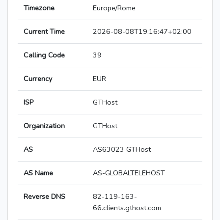
Timezone
Europe/Rome
Current Time
2026-08-08T19:16:47+02:00
Calling Code
39
Currency
EUR
ISP
GTHost
Organization
GTHost
AS
AS63023 GTHost
AS Name
AS-GLOBALTELEHOST
Reverse DNS
82-119-163-
66.clients.gthost.com