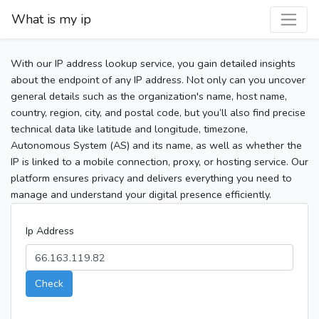
What is my ip
With our IP address lookup service, you gain detailed insights
about the endpoint of any IP address. Not only can you uncover
general details such as the organization's name, host name,
country, region, city, and postal code, but you’ll also find precise
technical data like latitude and longitude, timezone,
Autonomous System (AS) and its name, as well as whether the
IP is linked to a mobile connection, proxy, or hosting service. Our
platform ensures privacy and delivers everything you need to
manage and understand your digital presence efficiently.
Ip Address
Check