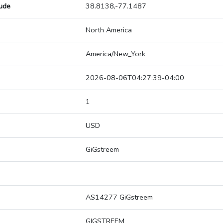
tude
38.8138,-77.1487
North America
America/New_York
2026-08-06T04:27:39-04:00
1
USD
GiGstreem
AS14277 GiGstreem
GIGSTREEM