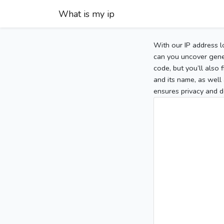
What is my ip
With our IP address l
can you uncover gener
code, but you’ll also
and its name, as well 
ensures privacy and d