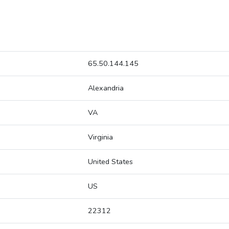
65.50.144.145
Alexandria
VA
Virginia
United States
US
22312