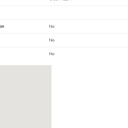
on
No
No
No