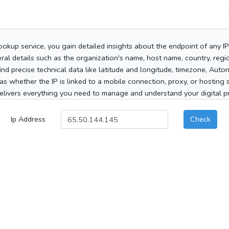
ookup service, you gain detailed insights about the endpoint of any I
al details such as the organization's name, host name, country, region
 find precise technical data like latitude and longitude, timezone, Au
as whether the IP is linked to a mobile connection, proxy, or hosting 
elivers everything you need to manage and understand your digital pre
Ip Address
Check