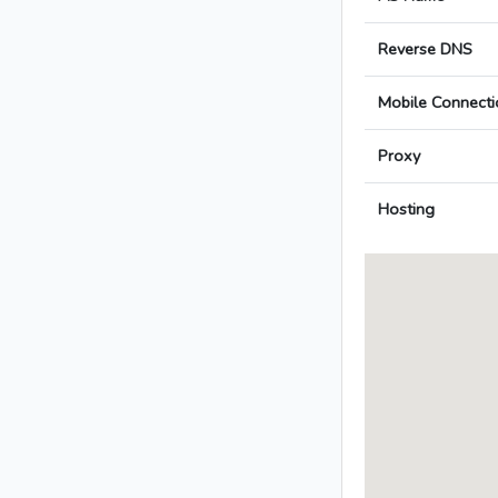
Reverse DNS
Mobile Connecti
Proxy
Hosting