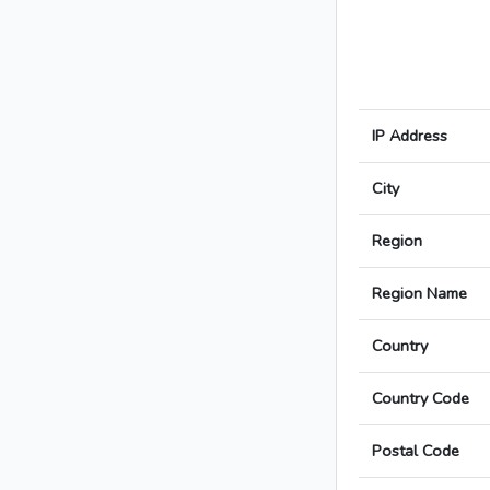
IP Address
City
Region
Region Name
Country
Country Code
Postal Code