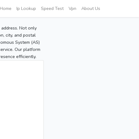
Home
Ip Lookup
Speed Test
Vpn
About Us
P address. Not only
, city, and postal
tonomous System (AS)
service. Our platform
sence efficiently.