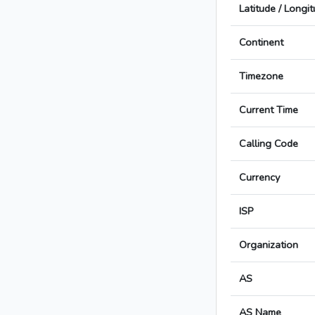
Latitude / Longi
Continent
Timezone
Current Time
Calling Code
Currency
ISP
Organization
AS
AS Name