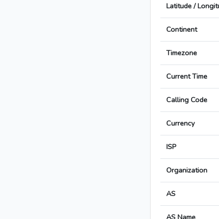
Latitude / Longi
Continent
Timezone
Current Time
Calling Code
Currency
ISP
Organization
AS
AS Name