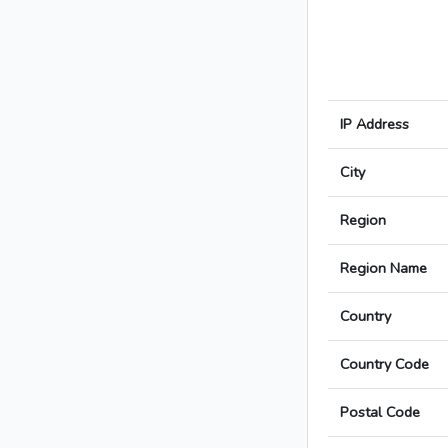
IP Address
City
Region
Region Name
Country
Country Code
Postal Code