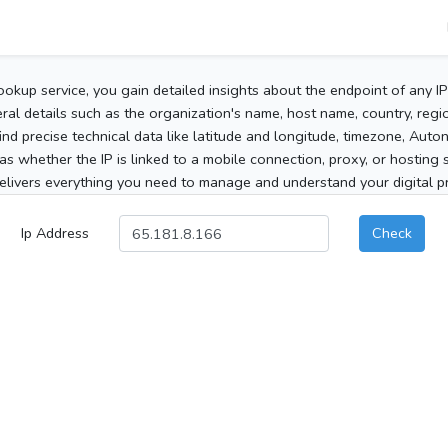
ookup service, you gain detailed insights about the endpoint of any I
al details such as the organization's name, host name, country, region
 find precise technical data like latitude and longitude, timezone, Au
as whether the IP is linked to a mobile connection, proxy, or hosting 
elivers everything you need to manage and understand your digital pre
Ip Address
Check