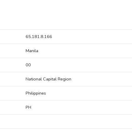
65.181.8.166
Manila
00
National Capital Region
Philippines
PH