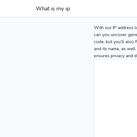
What is my ip
With our IP address l
can you uncover gener
code, but you’ll also
and its name, as well 
ensures privacy and d