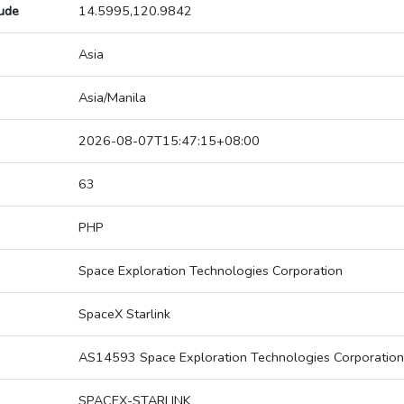
tude
14.5995,120.9842
Asia
Asia/Manila
2026-08-07T15:47:15+08:00
63
PHP
Space Exploration Technologies Corporation
SpaceX Starlink
AS14593 Space Exploration Technologies Corporation
SPACEX-STARLINK