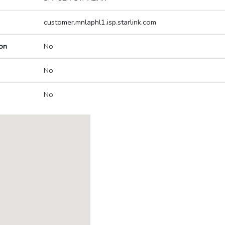
customer.mnlaphl1.isp.starlink.com
on
No
No
No