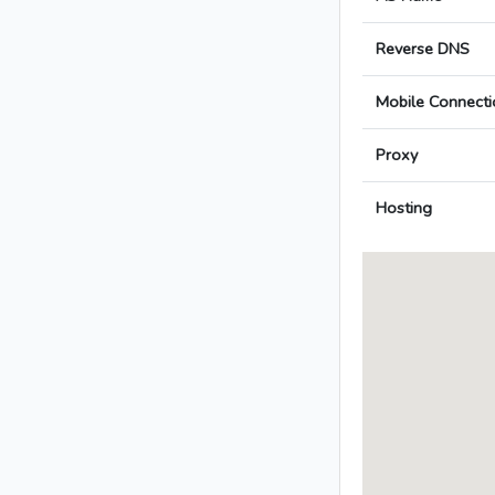
Reverse DNS
Mobile Connecti
Proxy
Hosting