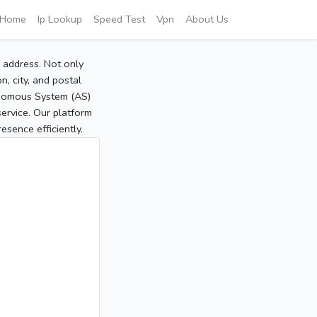
Home
Ip Lookup
Speed Test
Vpn
About Us
P address. Not only
, city, and postal
tonomous System (AS)
service. Our platform
sence efficiently.