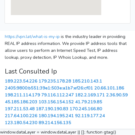
https://vpn.lat/what-is-my-ip
is the industry leader in providing
REAL IP address information. We provide IP address tools that
allow users to perform an Internet Speed Test, IP address
lookup, proxy detection, IP Whois Lookup, and more.
Last Consulted Ip
189.223.54.226
179.235.178.28
185.210.143.1
2405:9800:b551:39e1:503e:a1b7:ef26:cf01
20.66.101.186
198.211.114.179
79.116.112.247
182.2.169.171
2.36.90.59
45.185.186.203
103.156.154.152
41.79.219.85
197.211.53.48
187.190.190.83
170.245.166.80
217.64.100.226
180.194.195.241
92.119.177.24
123.180.54.230
89.214.156.135
window.dataLayer = window.dataLayer || []; function gtag()