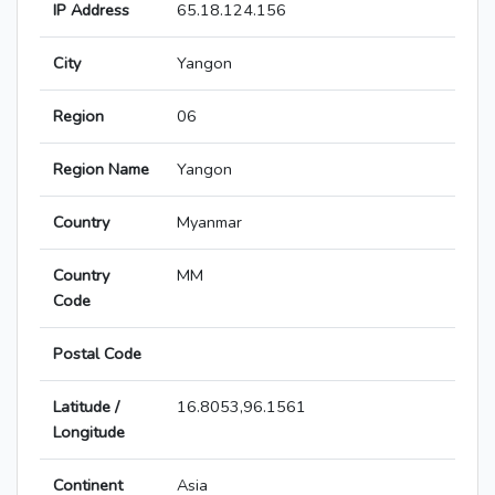
IP Address
65.18.124.156
City
Yangon
Region
06
Region Name
Yangon
Country
Myanmar
Country
MM
Code
Postal Code
Latitude /
16.8053,96.1561
Longitude
Continent
Asia