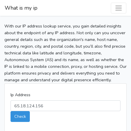
What is my ip
With our IP address lookup service, you gain detailed insights
about the endpoint of any IP address. Not only can you uncover
general details such as the organization's name, host name,
country, region, city, and postal code, but you’ll also find precise
technical data like latitude and longitude, timezone,
Autonomous System (AS) and its name, as well as whether the
IP is linked to a mobile connection, proxy, or hosting service. Our
platform ensures privacy and delivers everything you need to
manage and understand your digital presence efficiently.
Ip Address
Check