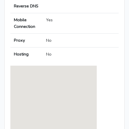
Reverse DNS
Mobile
Yes
Connection
Proxy
No
Hosting
No