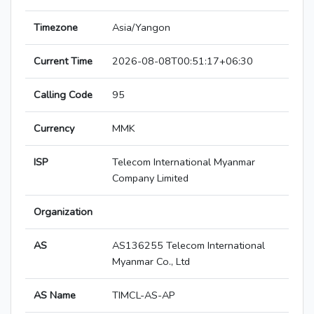
Timezone
Asia/Yangon
Current Time
2026-08-08T00:51:17+06:30
Calling Code
95
Currency
MMK
ISP
Telecom International Myanmar
Company Limited
Organization
AS
AS136255 Telecom International
Myanmar Co., Ltd
AS Name
TIMCL-AS-AP