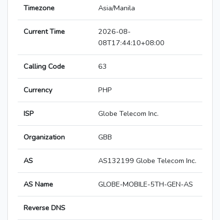
Timezone
Asia/Manila
Current Time
2026-08-
08T17:44:10+08:00
Calling Code
63
Currency
PHP
ISP
Globe Telecom Inc.
Organization
GBB
AS
AS132199 Globe Telecom Inc.
AS Name
GLOBE-MOBILE-5TH-GEN-AS
Reverse DNS