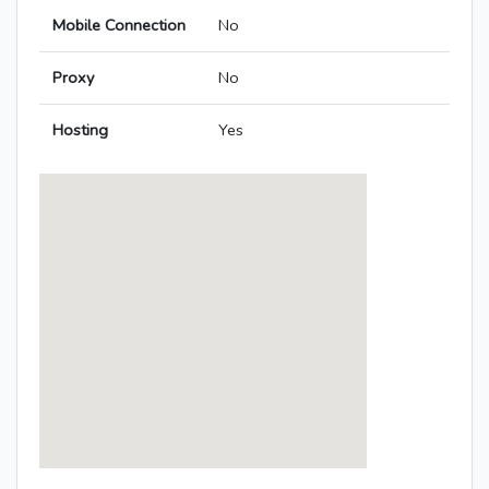
Mobile Connection
No
Proxy
No
Hosting
Yes