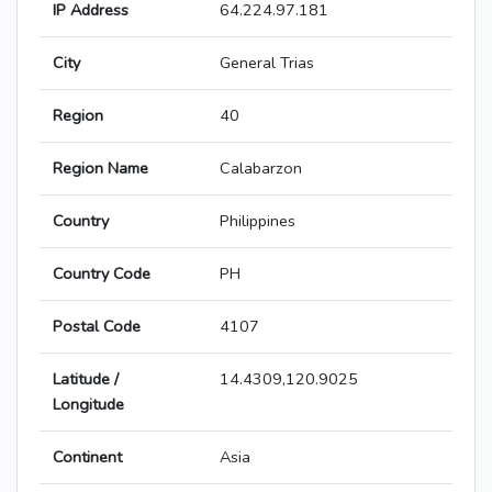
IP Address
64.224.97.181
City
General Trias
Region
40
Region Name
Calabarzon
Country
Philippines
Country Code
PH
Postal Code
4107
Latitude /
14.4309,120.9025
Longitude
Continent
Asia