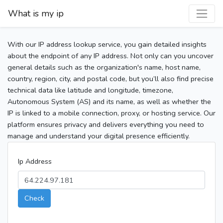
What is my ip
With our IP address lookup service, you gain detailed insights
about the endpoint of any IP address. Not only can you uncover
general details such as the organization's name, host name,
country, region, city, and postal code, but you’ll also find precise
technical data like latitude and longitude, timezone,
Autonomous System (AS) and its name, as well as whether the
IP is linked to a mobile connection, proxy, or hosting service. Our
platform ensures privacy and delivers everything you need to
manage and understand your digital presence efficiently.
Ip Address
Check