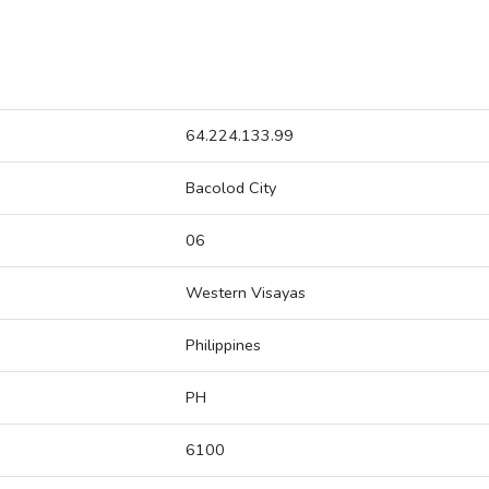
64.224.133.99
Bacolod City
06
Western Visayas
Philippines
PH
6100