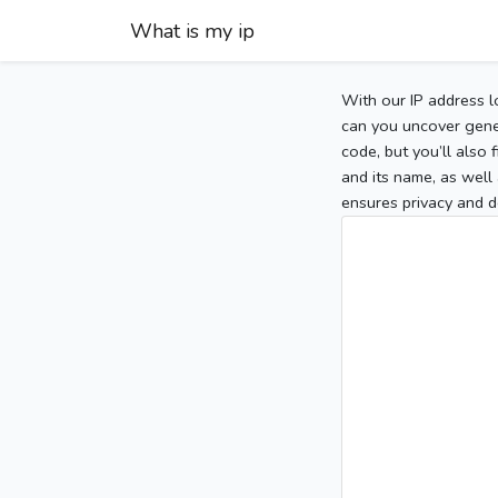
What is my ip
With our IP address l
can you uncover gener
code, but you’ll also
and its name, as well 
ensures privacy and d