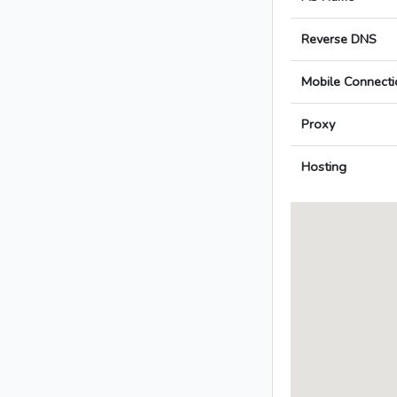
Reverse DNS
Mobile Connecti
Proxy
Hosting