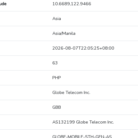
tude
10.6689,122.9466
Asia
Asia/Manila
2026-08-07T22:05:25+08:00
63
PHP
Globe Telecom Inc.
GBB
AS132199 Globe Telecom Inc.
GLOBE-MOBILE-5TH-GEN-AS