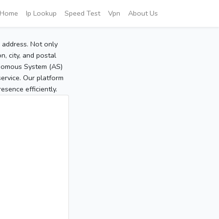
Home
Ip Lookup
Speed Test
Vpn
About Us
P address. Not only
, city, and postal
tonomous System (AS)
service. Our platform
sence efficiently.