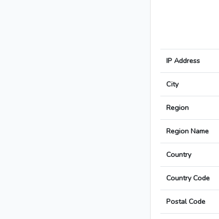
IP Address
City
Region
Region Name
Country
Country Code
Postal Code