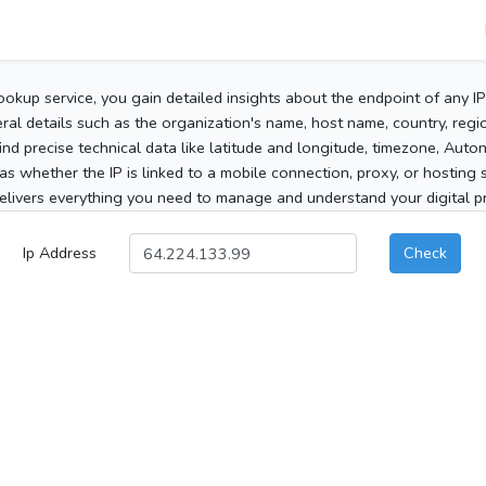
ookup service, you gain detailed insights about the endpoint of any I
al details such as the organization's name, host name, country, region
 find precise technical data like latitude and longitude, timezone, Au
as whether the IP is linked to a mobile connection, proxy, or hosting 
elivers everything you need to manage and understand your digital pre
Ip Address
Check