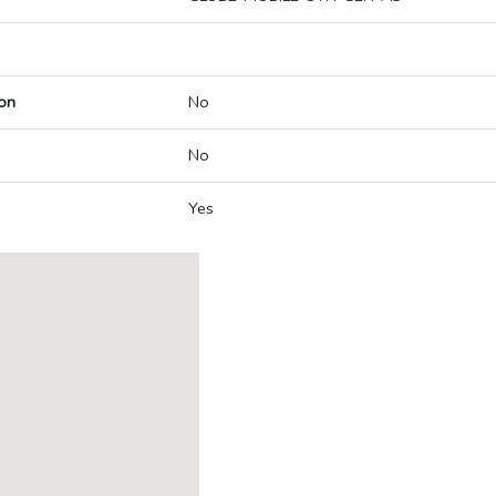
on
No
No
Yes