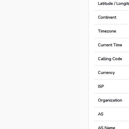
Latitude / Longi
Continent
Timezone
Current Time
Calling Code
Currency
ISP
Organization
AS
AS Name