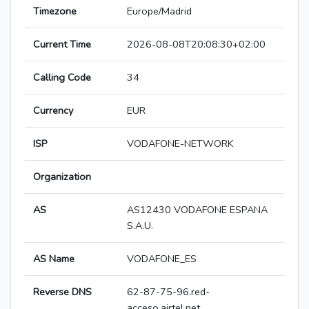
Timezone
Europe/Madrid
Current Time
2026-08-08T20:08:30+02:00
Calling Code
34
Currency
EUR
ISP
VODAFONE-NETWORK
Organization
AS
AS12430 VODAFONE ESPANA
S.A.U.
AS Name
VODAFONE_ES
Reverse DNS
62-87-75-96.red-
acceso.airtel.net