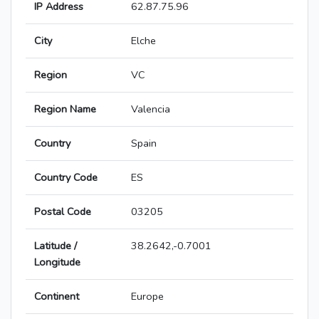
IP Address
62.87.75.96
City
Elche
Region
VC
Region Name
Valencia
Country
Spain
Country Code
ES
Postal Code
03205
Latitude /
38.2642,-0.7001
Longitude
Continent
Europe