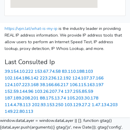
https://vpn.lat/what-is-my-ip
is the industry leader in providing
REAL IP address information. We provide IP address tools that
allow users to perform an Internet Speed Test, IP address
lookup, proxy detection, IP Whois Lookup, and more.
Last Consulted Ip
39.154.10.222
153.67.74.58
83.110.188.103
102.164.186.142
223.236.12.192
124.107.37.166
124.107.223.168
38.166.66.217
106.115.163.197
152.59.144.96
103.26.207.74
137.255.85.59
187.189.208.201
88.175.13.74
105.203.30.178
114.4.78.113
202.93.153.250
103.129.27.2
1.47.134.203
149.22.80.113
window.dataLayer = window.dataLayer || []; function gtag()
{dataLayer.push(arguments);} gtag('js', new Date()); gtag('config',