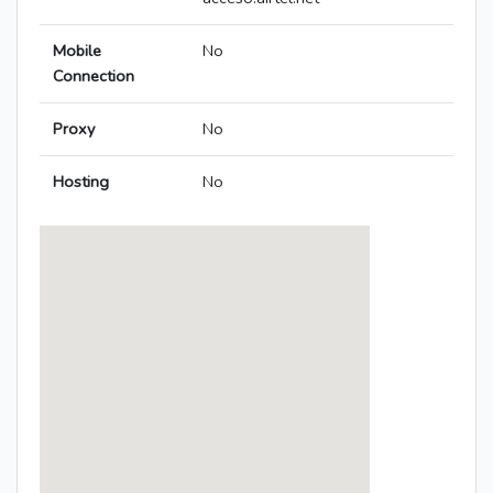
Mobile
No
Connection
Proxy
No
Hosting
No