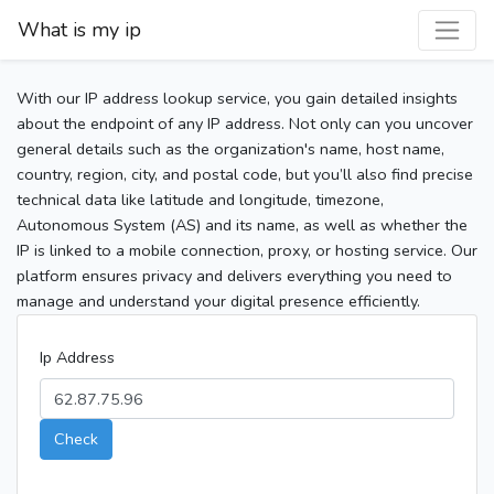
What is my ip
With our IP address lookup service, you gain detailed insights
about the endpoint of any IP address. Not only can you uncover
general details such as the organization's name, host name,
country, region, city, and postal code, but you’ll also find precise
technical data like latitude and longitude, timezone,
Autonomous System (AS) and its name, as well as whether the
IP is linked to a mobile connection, proxy, or hosting service. Our
platform ensures privacy and delivers everything you need to
manage and understand your digital presence efficiently.
Ip Address
Check