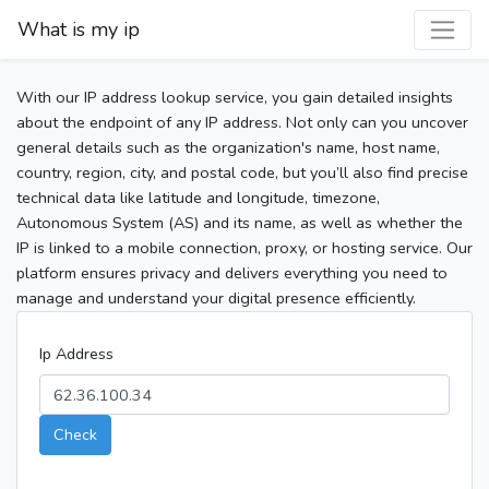
What is my ip
With our IP address lookup service, you gain detailed insights
about the endpoint of any IP address. Not only can you uncover
general details such as the organization's name, host name,
country, region, city, and postal code, but you’ll also find precise
technical data like latitude and longitude, timezone,
Autonomous System (AS) and its name, as well as whether the
IP is linked to a mobile connection, proxy, or hosting service. Our
platform ensures privacy and delivers everything you need to
manage and understand your digital presence efficiently.
Ip Address
Check