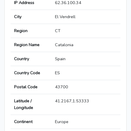
IP Address
62.36.100.34
City
El Vendrell
Region
CT
Region Name
Catalonia
Country
Spain
Country Code
ES
Postal Code
43700
Latitude /
41.2167,1.53333
Longitude
Continent
Europe