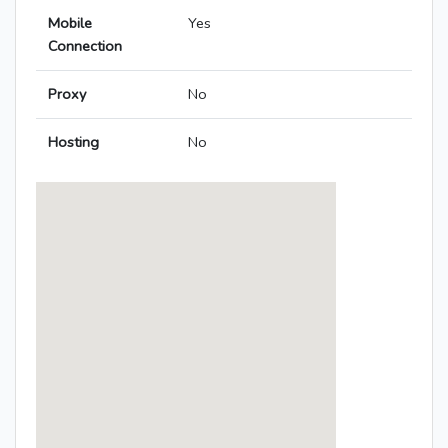
Mobile
Yes
Connection
Proxy
No
Hosting
No