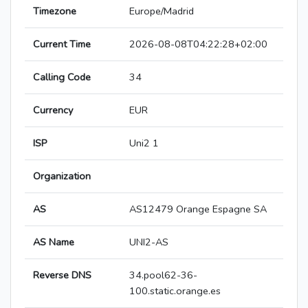
Timezone
Europe/Madrid
Current Time
2026-08-08T04:22:28+02:00
Calling Code
34
Currency
EUR
ISP
Uni2 1
Organization
AS
AS12479 Orange Espagne SA
AS Name
UNI2-AS
Reverse DNS
34.pool62-36-
100.static.orange.es