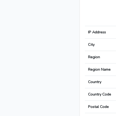
IP Address
City
Region
Region Name
Country
Country Code
Postal Code