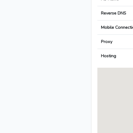
Reverse DNS
Mobile Connecti
Proxy
Hosting