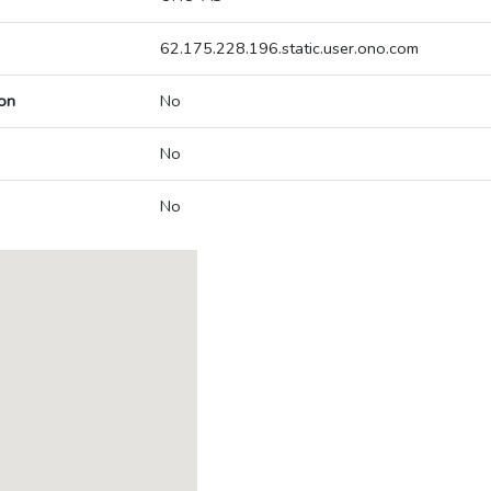
62.175.228.196.static.user.ono.com
on
No
No
No