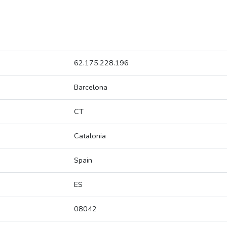
62.175.228.196
Barcelona
CT
Catalonia
Spain
ES
08042