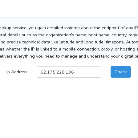
ookup service, you gain detailed insights about the endpoint of any I
al details such as the organization's name, host name, country, region
 find precise technical data like latitude and longitude, timezone, Au
as whether the IP is linked to a mobile connection, proxy, or hosting 
elivers everything you need to manage and understand your digital pre
Ip Address
Check