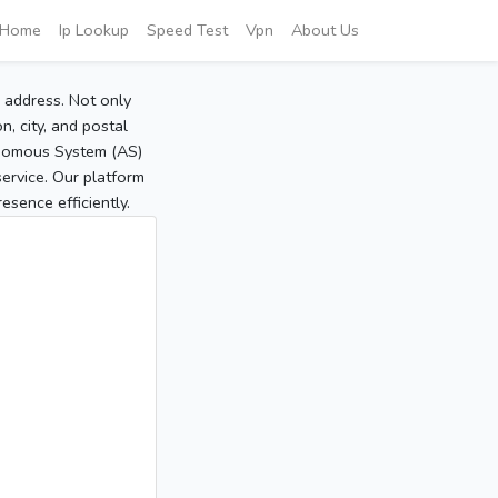
Home
Ip Lookup
Speed Test
Vpn
About Us
P address. Not only
, city, and postal
tonomous System (AS)
service. Our platform
sence efficiently.