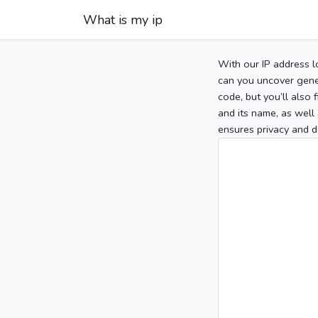
What is my ip
With our IP address l
can you uncover gener
code, but you’ll also
and its name, as well 
ensures privacy and d