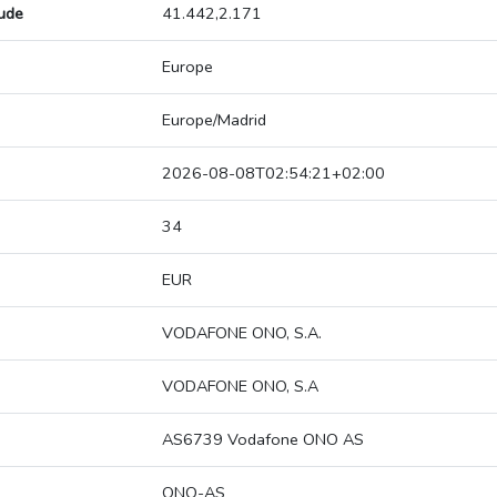
tude
41.442,2.171
Europe
Europe/Madrid
2026-08-08T02:54:21+02:00
34
EUR
VODAFONE ONO, S.A.
VODAFONE ONO, S.A
AS6739 Vodafone ONO AS
ONO-AS