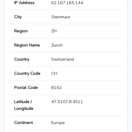
IP Address
62.167.165.144
City
Steinmaur
Region
ZH
Region Name
Zurich
Country
Switzerland
Country Code
CH
Postal Code
8162
Latitude /
47.5107,8.4511
Longitude
Continent
Europe