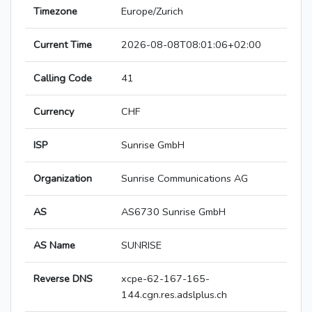
Timezone
Europe/Zurich
Current Time
2026-08-08T08:01:06+02:00
Calling Code
41
Currency
CHF
ISP
Sunrise GmbH
Organization
Sunrise Communications AG
AS
AS6730 Sunrise GmbH
AS Name
SUNRISE
Reverse DNS
xcpe-62-167-165-
144.cgn.res.adslplus.ch