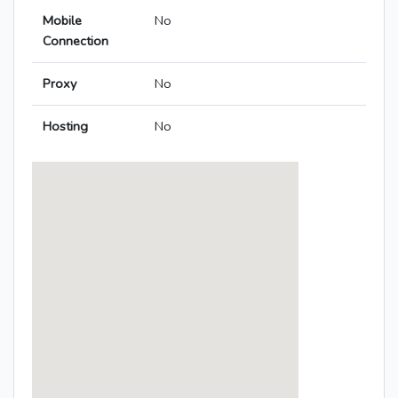
Mobile
No
Connection
Proxy
No
Hosting
No