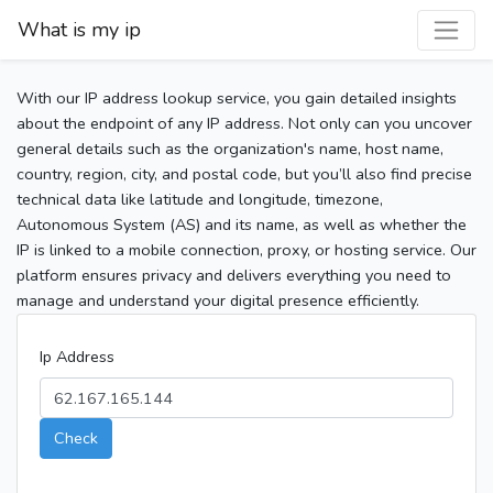
What is my ip
With our IP address lookup service, you gain detailed insights
about the endpoint of any IP address. Not only can you uncover
general details such as the organization's name, host name,
country, region, city, and postal code, but you’ll also find precise
technical data like latitude and longitude, timezone,
Autonomous System (AS) and its name, as well as whether the
IP is linked to a mobile connection, proxy, or hosting service. Our
platform ensures privacy and delivers everything you need to
manage and understand your digital presence efficiently.
Ip Address
Check