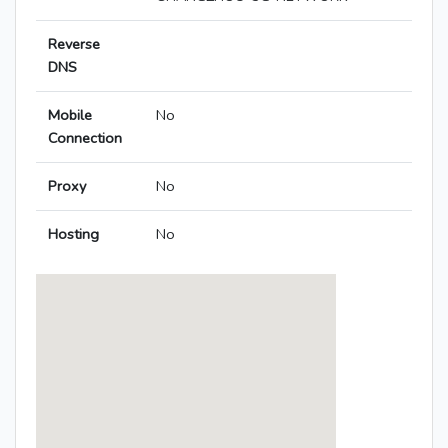
Reverse
DNS
Mobile
No
Connection
Proxy
No
Hosting
No