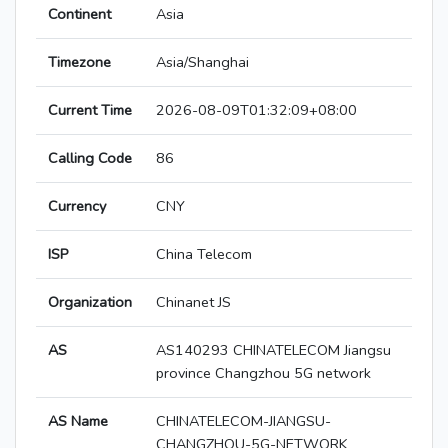
Continent
Asia
Timezone
Asia/Shanghai
Current Time
2026-08-09T01:32:09+08:00
Calling Code
86
Currency
CNY
ISP
China Telecom
Organization
Chinanet JS
AS
AS140293 CHINATELECOM Jiangsu
province Changzhou 5G network
AS Name
CHINATELECOM-JIANGSU-
CHANGZHOU-5G-NETWORK