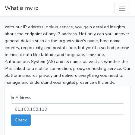
What is my ip
With our IP address lookup service, you gain detailed insights
about the endpoint of any IP address. Not only can you uncover
general details such as the organization's name, host name,
country, region, city, and postal code, but you’ll also find precise
technical data like latitude and longitude, timezone,
Autonomous System (AS) and its name, as well as whether the
IP is linked to a mobile connection, proxy, or hosting service. Our
platform ensures privacy and delivers everything you need to
manage and understand your digital presence efficiently.
Ip Address
Check