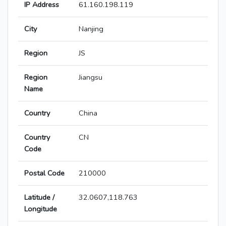
IP Address
61.160.198.119
City
Nanjing
Region
JS
Region
Jiangsu
Name
Country
China
Country
CN
Code
Postal Code
210000
Latitude /
32.0607,118.763
Longitude