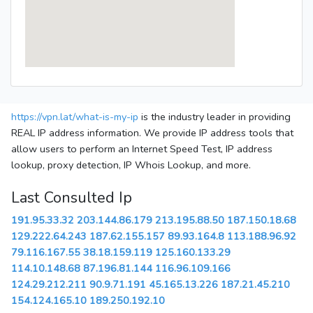
https://vpn.lat/what-is-my-ip
is the industry leader in providing
REAL IP address information. We provide IP address tools that
allow users to perform an Internet Speed Test, IP address
lookup, proxy detection, IP Whois Lookup, and more.
Last Consulted Ip
191.95.33.32
203.144.86.179
213.195.88.50
187.150.18.68
129.222.64.243
187.62.155.157
89.93.164.8
113.188.96.92
79.116.167.55
38.18.159.119
125.160.133.29
114.10.148.68
87.196.81.144
116.96.109.166
124.29.212.211
90.9.71.191
45.165.13.226
187.21.45.210
154.124.165.10
189.250.192.10