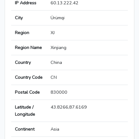
IP Address
60.13.222.42
City
Ürümqi
Region
XJ
Region Name
Xinjiang
Country
China
Country Code
CN
Postal Code
830000
Latitude /
43.8266,87.6169
Longitude
Continent
Asia