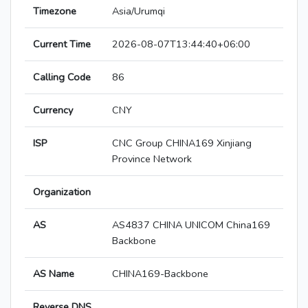
Timezone
Asia/Urumqi
Current Time
2026-08-07T13:44:40+06:00
Calling Code
86
Currency
CNY
ISP
CNC Group CHINA169 Xinjiang
Province Network
Organization
AS
AS4837 CHINA UNICOM China169
Backbone
AS Name
CHINA169-Backbone
Reverse DNS