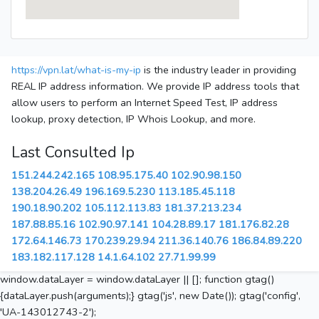
https://vpn.lat/what-is-my-ip
is the industry leader in providing
REAL IP address information. We provide IP address tools that
allow users to perform an Internet Speed Test, IP address
lookup, proxy detection, IP Whois Lookup, and more.
Last Consulted Ip
151.244.242.165
108.95.175.40
102.90.98.150
138.204.26.49
196.169.5.230
113.185.45.118
190.18.90.202
105.112.113.83
181.37.213.234
187.88.85.16
102.90.97.141
104.28.89.17
181.176.82.28
172.64.146.73
170.239.29.94
211.36.140.76
186.84.89.220
183.182.117.128
14.1.64.102
27.71.99.99
window.dataLayer = window.dataLayer || []; function gtag()
{dataLayer.push(arguments);} gtag('js', new Date()); gtag('config',
'UA-143012743-2');