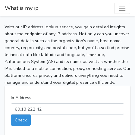
What is my ip
With our IP address lookup service, you gain detailed insights
about the endpoint of any IP address. Not only can you uncover
general details such as the organization's name, host name,
country, region, city, and postal code, but you’ll also find precise
technical data like latitude and longitude, timezone,
Autonomous System (AS) and its name, as well as whether the
IP is linked to a mobile connection, proxy, or hosting service. Our
platform ensures privacy and delivers everything you need to
manage and understand your digital presence efficiently.
Ip Address
Check