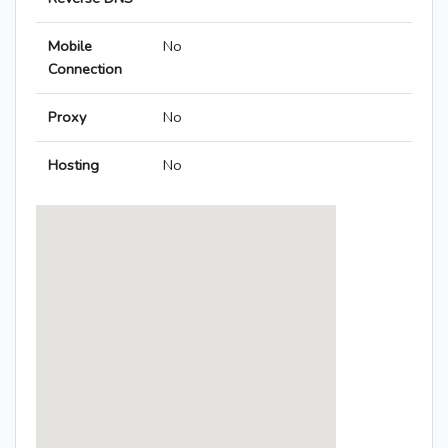
Mobile
No
Connection
Proxy
No
Hosting
No