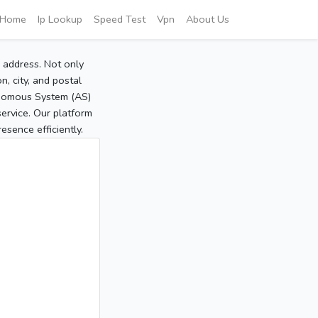
Home
Ip Lookup
Speed Test
Vpn
About Us
P address. Not only
, city, and postal
tonomous System (AS)
service. Our platform
sence efficiently.