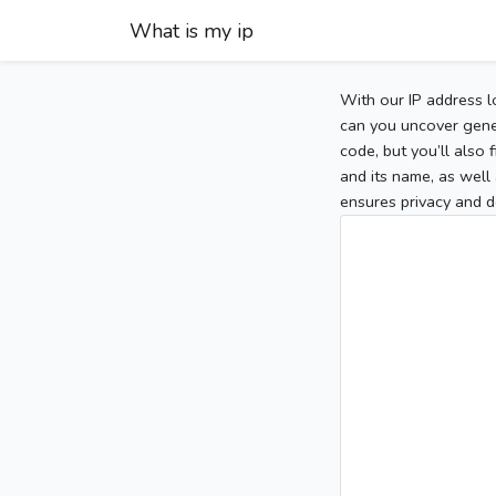
What is my ip
With our IP address l
can you uncover gener
code, but you’ll also
and its name, as well 
ensures privacy and d