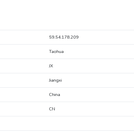
59.54.178.209
Taohua
JX
Jiangxi
China
CN