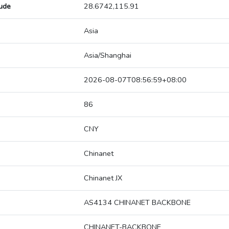
tude
28.6742,115.91
Asia
Asia/Shanghai
2026-08-07T08:56:59+08:00
86
CNY
Chinanet
Chinanet JX
AS4134 CHINANET BACKBONE
CHINANET-BACKBONE