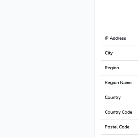
IP Address
City
Region
Region Name
Country
Country Code
Postal Code