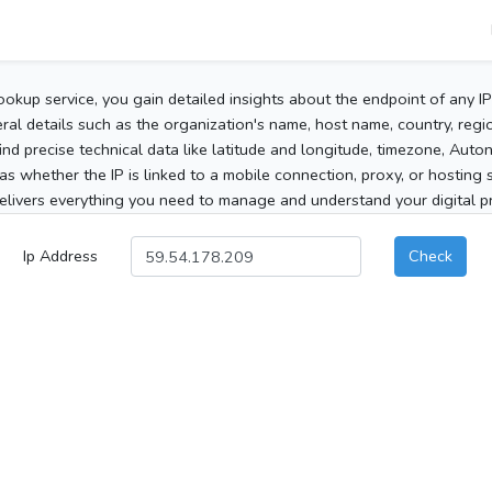
ookup service, you gain detailed insights about the endpoint of any I
al details such as the organization's name, host name, country, region
 find precise technical data like latitude and longitude, timezone, Au
as whether the IP is linked to a mobile connection, proxy, or hosting 
elivers everything you need to manage and understand your digital pre
Ip Address
Check