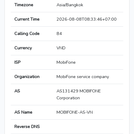
Timezone
Asia/Bangkok
Current Time
2026-08-08T08:33:46+07:00
Calling Code
84
Currency
VND
ISP
MobiFone
Organization
MobiFone service company
AS
AS131429 MOBIFONE
Corporation
AS Name
MOBIFONE-AS-VN
Reverse DNS