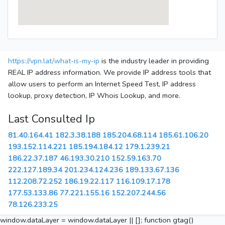
https://vpn.lat/what-is-my-ip
is the industry leader in providing
REAL IP address information. We provide IP address tools that
allow users to perform an Internet Speed Test, IP address
lookup, proxy detection, IP Whois Lookup, and more.
Last Consulted Ip
81.40.164.41
182.3.38.188
185.204.68.114
185.61.106.20
193.152.114.221
185.194.184.12
179.1.239.21
186.22.37.187
46.193.30.210
152.59.163.70
222.127.189.34
201.234.124.236
189.133.67.136
112.208.72.252
186.19.22.117
116.109.17.178
177.53.133.86
77.221.155.16
152.207.244.56
78.126.233.25
window.dataLayer = window.dataLayer || []; function gtag()