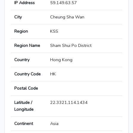
IP Address
59.149.63.57
City
Cheung Sha Wan
Region
KSS
Region Name
Sham Shui Po District
Country
Hong Kong
Country Code
HK
Postal Code
Latitude /
22.3321,114.1434
Longitude
Continent
Asia