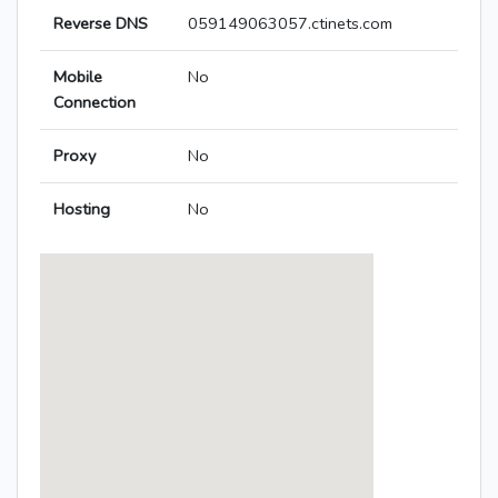
Reverse DNS
059149063057.ctinets.com
Mobile
No
Connection
Proxy
No
Hosting
No