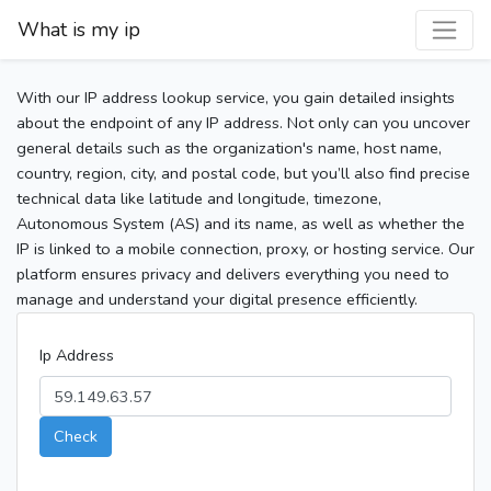
What is my ip
With our IP address lookup service, you gain detailed insights
about the endpoint of any IP address. Not only can you uncover
general details such as the organization's name, host name,
country, region, city, and postal code, but you’ll also find precise
technical data like latitude and longitude, timezone,
Autonomous System (AS) and its name, as well as whether the
IP is linked to a mobile connection, proxy, or hosting service. Our
platform ensures privacy and delivers everything you need to
manage and understand your digital presence efficiently.
Ip Address
Check