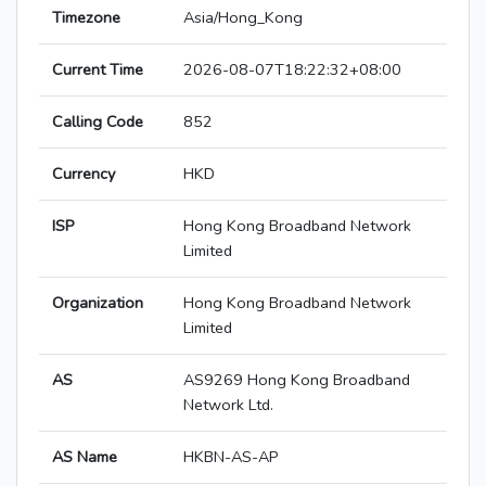
Timezone
Asia/Hong_Kong
Current Time
2026-08-07T18:22:32+08:00
Calling Code
852
Currency
HKD
ISP
Hong Kong Broadband Network
Limited
Organization
Hong Kong Broadband Network
Limited
AS
AS9269 Hong Kong Broadband
Network Ltd.
AS Name
HKBN-AS-AP