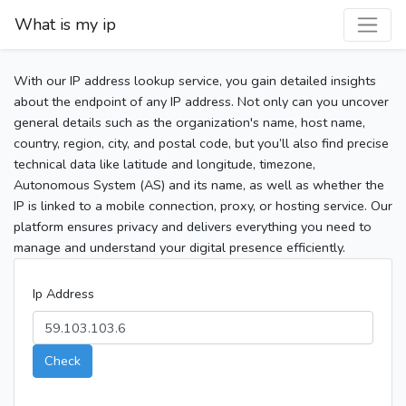
What is my ip
With our IP address lookup service, you gain detailed insights
about the endpoint of any IP address. Not only can you uncover
general details such as the organization's name, host name,
country, region, city, and postal code, but you’ll also find precise
technical data like latitude and longitude, timezone,
Autonomous System (AS) and its name, as well as whether the
IP is linked to a mobile connection, proxy, or hosting service. Our
platform ensures privacy and delivers everything you need to
manage and understand your digital presence efficiently.
Ip Address
Check