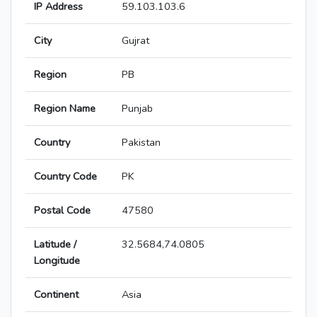
IP Address
59.103.103.6
City
Gujrat
Region
PB
Region Name
Punjab
Country
Pakistan
Country Code
PK
Postal Code
47580
Latitude /
32.5684,74.0805
Longitude
Continent
Asia