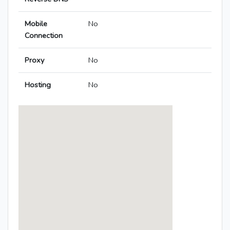
Mobile
No
Connection
Proxy
No
Hosting
No