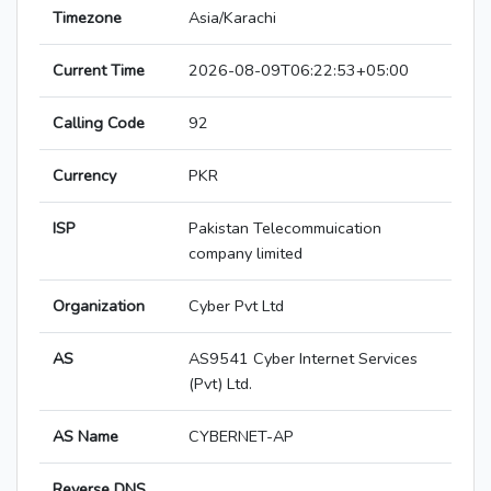
Timezone
Asia/Karachi
Current Time
2026-08-09T06:22:53+05:00
Calling Code
92
Currency
PKR
ISP
Pakistan Telecommuication
company limited
Organization
Cyber Pvt Ltd
AS
AS9541 Cyber Internet Services
(Pvt) Ltd.
AS Name
CYBERNET-AP
Reverse DNS