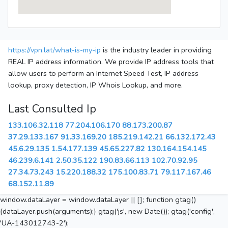
https://vpn.lat/what-is-my-ip
is the industry leader in providing
REAL IP address information. We provide IP address tools that
allow users to perform an Internet Speed Test, IP address
lookup, proxy detection, IP Whois Lookup, and more.
Last Consulted Ip
133.106.32.118
77.204.106.170
88.173.200.87
37.29.133.167
91.33.169.20
185.219.142.21
66.132.172.43
45.6.29.135
1.54.177.139
45.65.227.82
130.164.154.145
46.239.6.141
2.50.35.122
190.83.66.113
102.70.92.95
27.34.73.243
15.220.188.32
175.100.83.71
79.117.167.46
68.152.11.89
window.dataLayer = window.dataLayer || []; function gtag()
{dataLayer.push(arguments);} gtag('js', new Date()); gtag('config',
'UA-143012743-2');