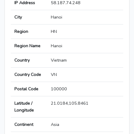
IP Address
58.187.74.248
City
Hanoi
Region
HN
Region Name
Hanoi
Country
Vietnam
Country Code
VN
Postal Code
100000
Latitude /
21.0184,105.8461
Longitude
Continent
Asia