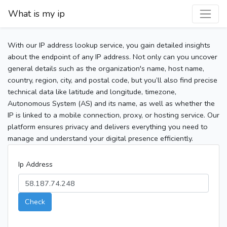
What is my ip
With our IP address lookup service, you gain detailed insights
about the endpoint of any IP address. Not only can you uncover
general details such as the organization's name, host name,
country, region, city, and postal code, but you’ll also find precise
technical data like latitude and longitude, timezone,
Autonomous System (AS) and its name, as well as whether the
IP is linked to a mobile connection, proxy, or hosting service. Our
platform ensures privacy and delivers everything you need to
manage and understand your digital presence efficiently.
Ip Address
Check