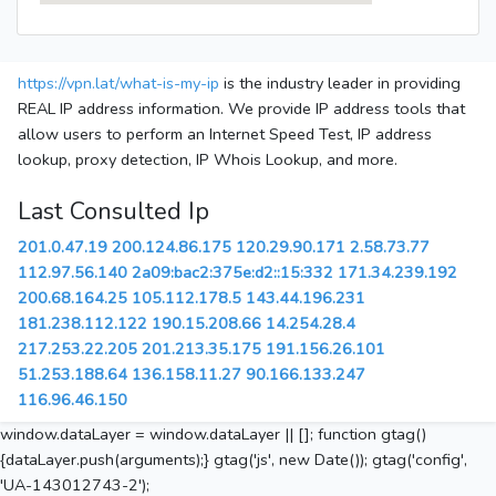
https://vpn.lat/what-is-my-ip
is the industry leader in providing
REAL IP address information. We provide IP address tools that
allow users to perform an Internet Speed Test, IP address
lookup, proxy detection, IP Whois Lookup, and more.
Last Consulted Ip
201.0.47.19
200.124.86.175
120.29.90.171
2.58.73.77
112.97.56.140
2a09:bac2:375e:d2::15:332
171.34.239.192
200.68.164.25
105.112.178.5
143.44.196.231
181.238.112.122
190.15.208.66
14.254.28.4
217.253.22.205
201.213.35.175
191.156.26.101
51.253.188.64
136.158.11.27
90.166.133.247
116.96.46.150
window.dataLayer = window.dataLayer || []; function gtag()
{dataLayer.push(arguments);} gtag('js', new Date()); gtag('config',
'UA-143012743-2');