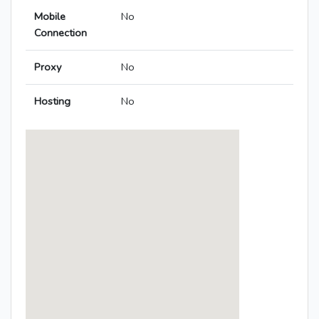
Mobile
No
Connection
Proxy
No
Hosting
No