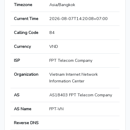
Timezone
Asia/Bangkok
Current Time
2026-08-07T14:20:08+07:00
Calling Code
84
Currency
VND
ISP
FPT Telecom Company
Organization
Vietnam Internet Network
Information Center
AS
AS18403 FPT Telecom Company
AS Name
FPT-VN
Reverse DNS