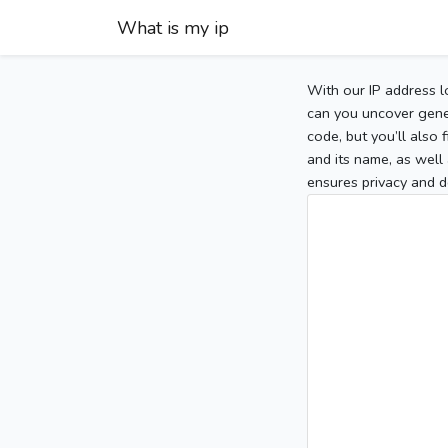
What is my ip
With our IP address l
can you uncover gener
code, but you’ll also
and its name, as well 
ensures privacy and d