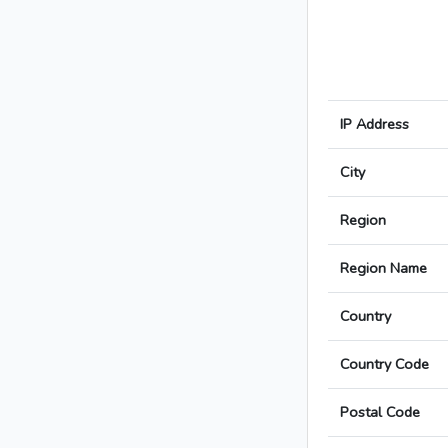
IP Address
City
Region
Region Name
Country
Country Code
Postal Code