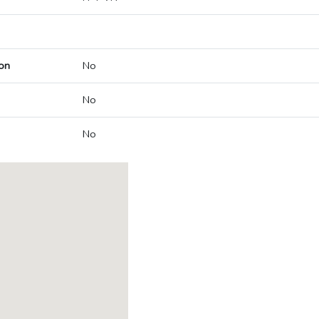
on
No
No
No