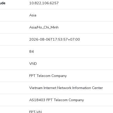
tude
10.822,106.6257
Asia
Asia/Ho_Chi_Minh
2026-08-06T17:53:57+07:00
84
VND
FPT Telecom Company
Vietnam Internet Network Information Center
AS18403 FPT Telecom Company
FPT-VN