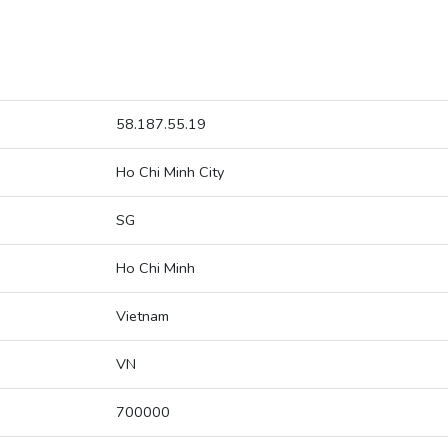
58.187.55.19
Ho Chi Minh City
SG
Ho Chi Minh
Vietnam
VN
700000