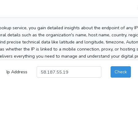
ookup service, you gain detailed insights about the endpoint of any I
al details such as the organization's name, host name, country, region
 find precise technical data like latitude and longitude, timezone, Au
as whether the IP is linked to a mobile connection, proxy, or hosting 
elivers everything you need to manage and understand your digital pre
Ip Address
Check