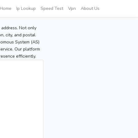
Home
Ip Lookup
Speed Test
Vpn
About Us
P address. Not only
, city, and postal
tonomous System (AS)
service. Our platform
sence efficiently.