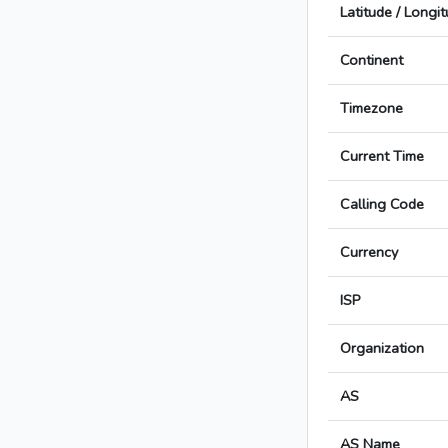
Latitude / Longi
Continent
Timezone
Current Time
Calling Code
Currency
ISP
Organization
AS
AS Name