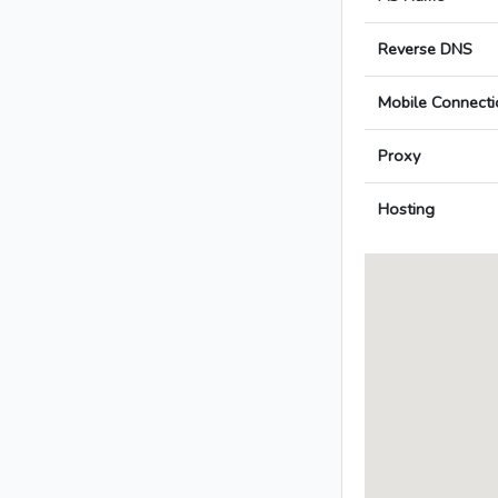
Reverse DNS
Mobile Connecti
Proxy
Hosting