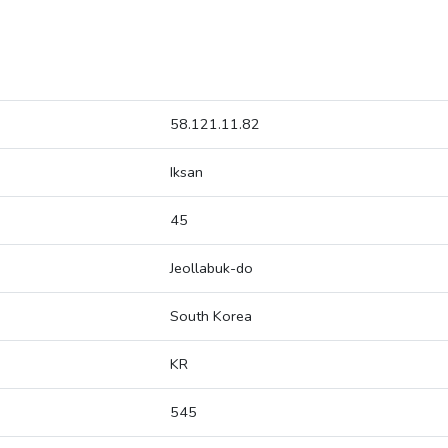
58.121.11.82
Iksan
45
Jeollabuk-do
South Korea
KR
545