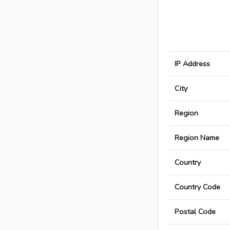
IP Address
City
Region
Region Name
Country
Country Code
Postal Code