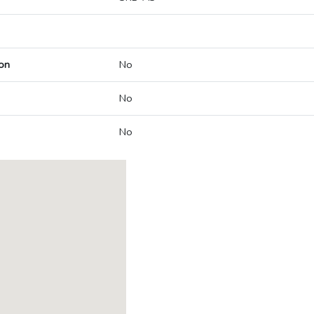
on
No
No
No