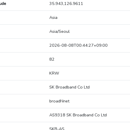
tude
35.943,126.9611
Asia
Asia/Seoul
2026-08-08T00:44:27+09:00
82
KRW
SK Broadband Co Ltd
broadNnet
AS9318 SK Broadband Co Ltd
SKB-AS