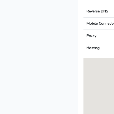
Reverse DNS
Mobile Connecti
Proxy
Hosting