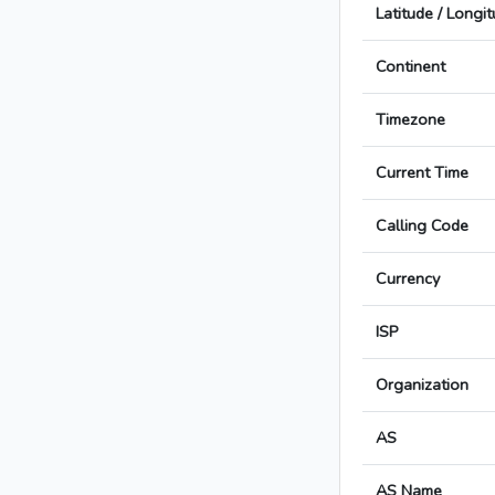
Latitude / Longi
Continent
Timezone
Current Time
Calling Code
Currency
ISP
Organization
AS
AS Name