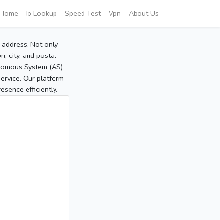
Home
Ip Lookup
Speed Test
Vpn
About Us
P address. Not only
, city, and postal
tonomous System (AS)
service. Our platform
sence efficiently.