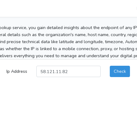
ookup service, you gain detailed insights about the endpoint of any I
al details such as the organization's name, host name, country, region
 find precise technical data like latitude and longitude, timezone, Au
as whether the IP is linked to a mobile connection, proxy, or hosting 
elivers everything you need to manage and understand your digital pre
Ip Address
Check