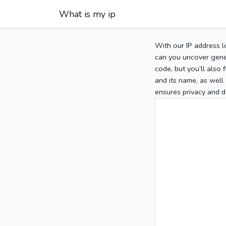
What is my ip
With our IP address l
can you uncover gener
code, but you’ll also
and its name, as well 
ensures privacy and d