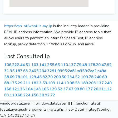
https://vpn.lat/what-is-my-ip
is the industry leader in providing
REAL IP address information. We provide IP address tools that
allow users to perform an Internet Speed Test, IP address
lookup, proxy detection, IP Whois Lookup, and more.
Last Consulted Ip
106.222.44.51
103.141.255.65
110.137.79.48
178.20.47.92
31.35.187.63
2405:204:3291:9395:2d81:a359:7ee2:c49d
58.69.78.101
129.45.82.70
200.50.234.52
109.78.240.69
88.175.29.211
182.3.53.103
114.10.98.53
189.203.137.240
168.121.36.164
143.105.129.52
37.67.99.80
177.20.211.12
83.110.68.224
156.38.92.72
window.dataLayer = window.dataLayer || []; function gtag()
{dataLayer.push(arguments);} gtag('js', new Date()); gtag('config',
'UA-143012743-2');