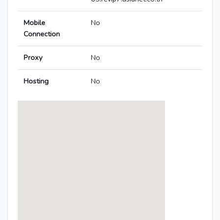
Mobile
No
Connection
Proxy
No
Hosting
No