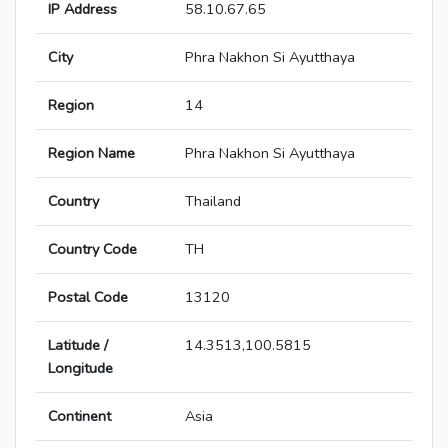
IP Address
58.10.67.65
City
Phra Nakhon Si Ayutthaya
Region
14
Region Name
Phra Nakhon Si Ayutthaya
Country
Thailand
Country Code
TH
Postal Code
13120
Latitude /
14.3513,100.5815
Longitude
Continent
Asia