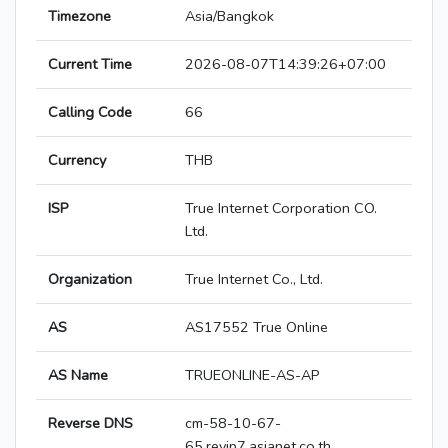
Timezone
Asia/Bangkok
Current Time
2026-08-07T14:39:26+07:00
Calling Code
66
Currency
THB
ISP
True Internet Corporation CO.
Ltd.
Organization
True Internet Co., Ltd.
AS
AS17552 True Online
AS Name
TRUEONLINE-AS-AP
Reverse DNS
cm-58-10-67-
65.revip7.asianet.co.th