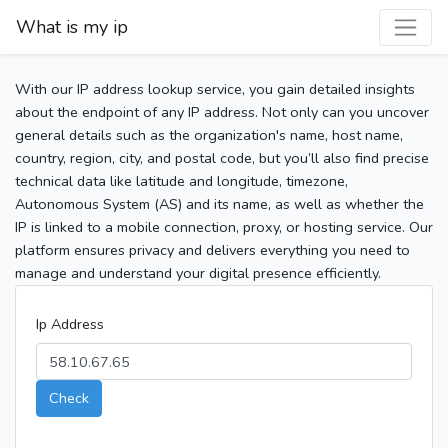
What is my ip
With our IP address lookup service, you gain detailed insights
about the endpoint of any IP address. Not only can you uncover
general details such as the organization's name, host name,
country, region, city, and postal code, but you’ll also find precise
technical data like latitude and longitude, timezone,
Autonomous System (AS) and its name, as well as whether the
IP is linked to a mobile connection, proxy, or hosting service. Our
platform ensures privacy and delivers everything you need to
manage and understand your digital presence efficiently.
Ip Address
Check