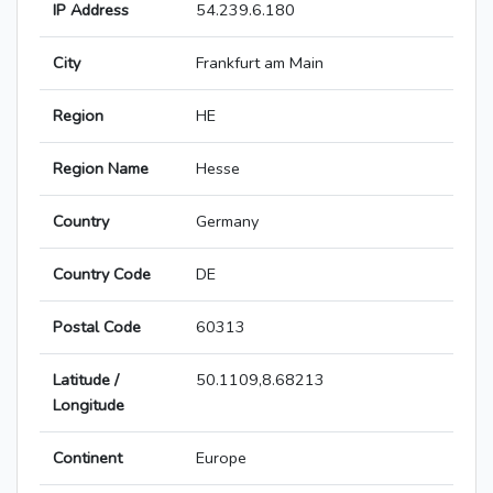
IP Address
54.239.6.180
City
Frankfurt am Main
Region
HE
Region Name
Hesse
Country
Germany
Country Code
DE
Postal Code
60313
Latitude /
50.1109,8.68213
Longitude
Continent
Europe