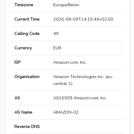
Timezone
Europe/Berlin
Current Time
2026-08-09T14:15:44+02:00
Calling Code
49
Currency
EUR
ISP
Amazon.com, Inc.
Organization
Amazon Technologies Inc. (eu-
central-1)
AS
AS16509 Amazon.com, Inc.
AS Name
AMAZON-02
Reverse DNS