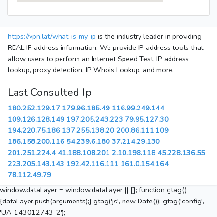
https://vpn.lat/what-is-my-ip
is the industry leader in providing
REAL IP address information. We provide IP address tools that
allow users to perform an Internet Speed Test, IP address
lookup, proxy detection, IP Whois Lookup, and more.
Last Consulted Ip
180.252.129.17
179.96.185.49
116.99.249.144
109.126.128.149
197.205.243.223
79.95.127.30
194.220.75.186
137.255.138.20
200.86.111.109
186.158.200.116
54.239.6.180
37.214.29.130
201.251.224.4
41.188.108.201
2.10.198.118
45.228.136.55
223.205.143.143
192.42.116.111
161.0.154.164
78.112.49.79
window.dataLayer = window.dataLayer || []; function gtag()
{dataLayer.push(arguments);} gtag('js', new Date()); gtag('config',
'UA-143012743-2');