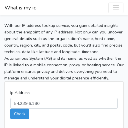
What is my ip
With our IP address lookup service, you gain detailed insights
about the endpoint of any IP address. Not only can you uncover
general details such as the organization's name, host name,
country, region, city, and postal code, but you’ll also find precise
technical data like latitude and longitude, timezone,
Autonomous System (AS) and its name, as well as whether the
IP is linked to a mobile connection, proxy, or hosting service. Our
platform ensures privacy and delivers everything you need to
manage and understand your digital presence efficiently.
Ip Address
Check