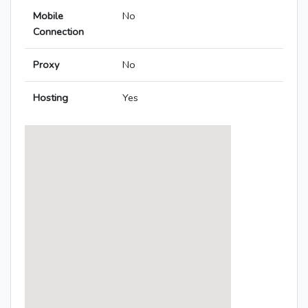
Mobile
No
Connection
Proxy
No
Hosting
Yes