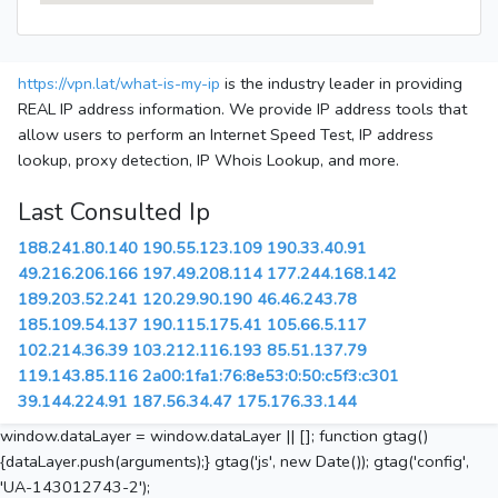
https://vpn.lat/what-is-my-ip
is the industry leader in providing
REAL IP address information. We provide IP address tools that
allow users to perform an Internet Speed Test, IP address
lookup, proxy detection, IP Whois Lookup, and more.
Last Consulted Ip
188.241.80.140
190.55.123.109
190.33.40.91
49.216.206.166
197.49.208.114
177.244.168.142
189.203.52.241
120.29.90.190
46.46.243.78
185.109.54.137
190.115.175.41
105.66.5.117
102.214.36.39
103.212.116.193
85.51.137.79
119.143.85.116
2a00:1fa1:76:8e53:0:50:c5f3:c301
39.144.224.91
187.56.34.47
175.176.33.144
window.dataLayer = window.dataLayer || []; function gtag()
{dataLayer.push(arguments);} gtag('js', new Date()); gtag('config',
'UA-143012743-2');