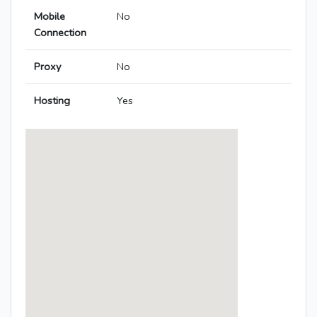
Mobile
No
Connection
Proxy
No
Hosting
Yes