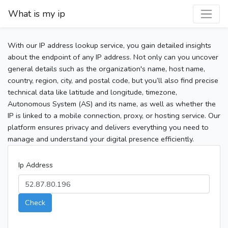
What is my ip
With our IP address lookup service, you gain detailed insights
about the endpoint of any IP address. Not only can you uncover
general details such as the organization's name, host name,
country, region, city, and postal code, but you’ll also find precise
technical data like latitude and longitude, timezone,
Autonomous System (AS) and its name, as well as whether the
IP is linked to a mobile connection, proxy, or hosting service. Our
platform ensures privacy and delivers everything you need to
manage and understand your digital presence efficiently.
Ip Address
Check