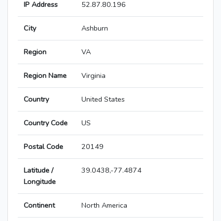
IP Address
52.87.80.196
City
Ashburn
Region
VA
Region Name
Virginia
Country
United States
Country Code
US
Postal Code
20149
Latitude /
39.0438,-77.4874
Longitude
Continent
North America