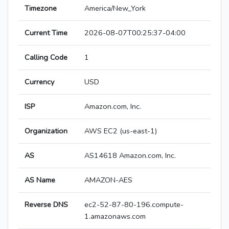
Timezone
America/New_York
Current Time
2026-08-07T00:25:37-04:00
Calling Code
1
Currency
USD
ISP
Amazon.com, Inc.
Organization
AWS EC2 (us-east-1)
AS
AS14618 Amazon.com, Inc.
AS Name
AMAZON-AES
Reverse DNS
ec2-52-87-80-196.compute-
1.amazonaws.com