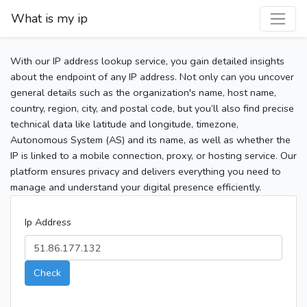
What is my ip
With our IP address lookup service, you gain detailed insights
about the endpoint of any IP address. Not only can you uncover
general details such as the organization's name, host name,
country, region, city, and postal code, but you’ll also find precise
technical data like latitude and longitude, timezone,
Autonomous System (AS) and its name, as well as whether the
IP is linked to a mobile connection, proxy, or hosting service. Our
platform ensures privacy and delivers everything you need to
manage and understand your digital presence efficiently.
Ip Address
Check