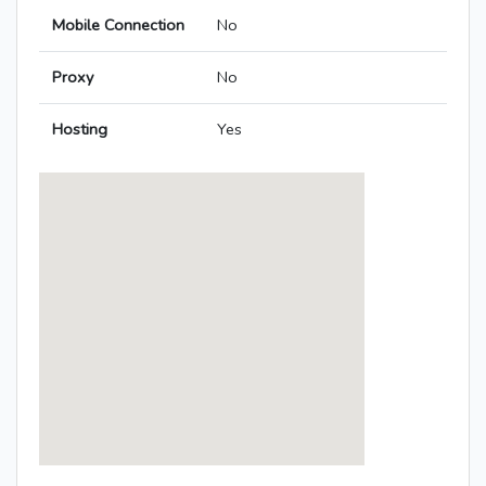
Mobile Connection
No
Proxy
No
Hosting
Yes