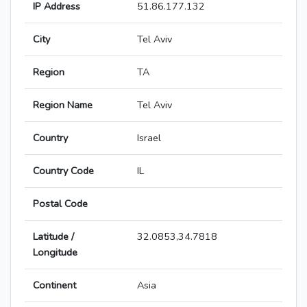
IP Address
51.86.177.132
City
Tel Aviv
Region
TA
Region Name
Tel Aviv
Country
Israel
Country Code
IL
Postal Code
Latitude /
32.0853,34.7818
Longitude
Continent
Asia