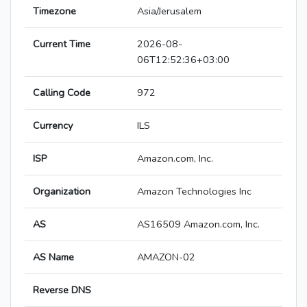
Timezone
Asia/Jerusalem
Current Time
2026-08-
06T12:52:36+03:00
Calling Code
972
Currency
ILS
ISP
Amazon.com, Inc.
Organization
Amazon Technologies Inc
AS
AS16509 Amazon.com, Inc.
AS Name
AMAZON-02
Reverse DNS