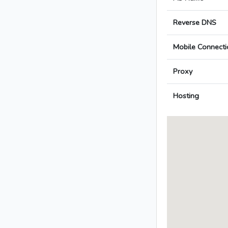
Reverse DNS
Mobile Connecti
Proxy
Hosting