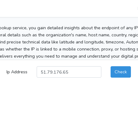
ookup service, you gain detailed insights about the endpoint of any I
al details such as the organization's name, host name, country, region
 find precise technical data like latitude and longitude, timezone, Au
as whether the IP is linked to a mobile connection, proxy, or hosting 
elivers everything you need to manage and understand your digital pre
Ip Address
Check