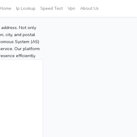
Home
Ip Lookup
Speed Test
Vpn
About Us
P address. Not only
, city, and postal
tonomous System (AS)
service. Our platform
sence efficiently.