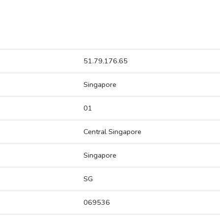
51.79.176.65
Singapore
01
Central Singapore
Singapore
SG
069536