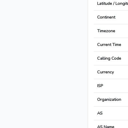
Latitude / Longi
Continent
Timezone
Current Time
Calling Code
Currency
ISP
Organization
AS
AS Name