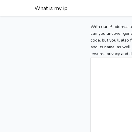
What is my ip
With our IP address l
can you uncover gener
code, but you’ll also
and its name, as well 
ensures privacy and d