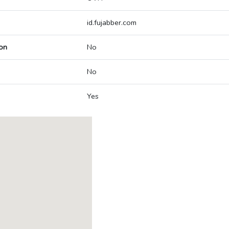
id.fujabber.com
on
No
No
Yes