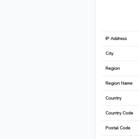
IP Address
City
Region
Region Name
Country
Country Code
Postal Code