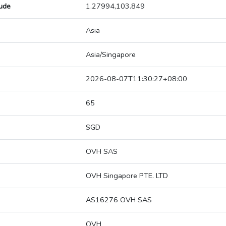
tude
1.27994,103.849
Asia
Asia/Singapore
2026-08-07T11:30:27+08:00
65
SGD
OVH SAS
OVH Singapore PTE. LTD
AS16276 OVH SAS
OVH