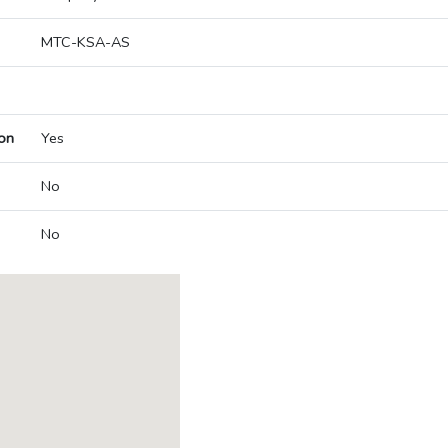
MTC-KSA-AS
on
Yes
No
No