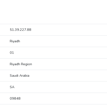
51.39.227.88
Riyadh
01
Riyadh Region
Saudi Arabia
SA
09848