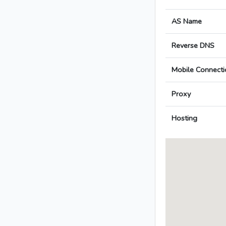
AS Name
Reverse DNS
Mobile Connecti
Proxy
Hosting