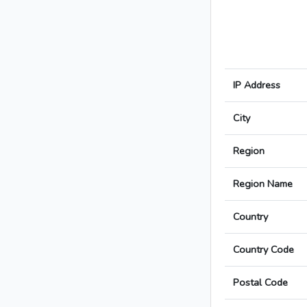
IP Address
City
Region
Region Name
Country
Country Code
Postal Code