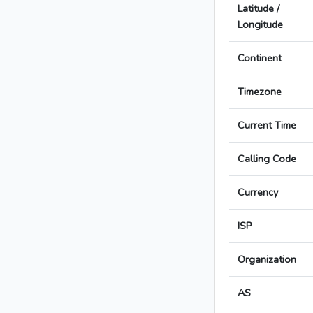
Latitude /
Longitude
Continent
Timezone
Current Time
Calling Code
Currency
ISP
Organization
AS