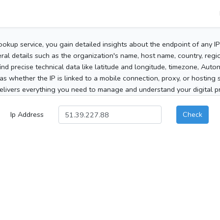
ookup service, you gain detailed insights about the endpoint of any I
al details such as the organization's name, host name, country, region
 find precise technical data like latitude and longitude, timezone, Au
as whether the IP is linked to a mobile connection, proxy, or hosting 
elivers everything you need to manage and understand your digital pre
Ip Address
Check