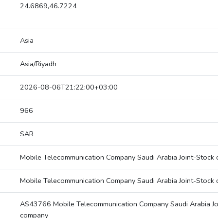
24.6869,46.7224
Asia
Asia/Riyadh
2026-08-06T21:22:00+03:00
966
SAR
Mobile Telecommunication Company Saudi Arabia Joint-Stock
Mobile Telecommunication Company Saudi Arabia Joint-Stock
AS43766 Mobile Telecommunication Company Saudi Arabia Jo
company