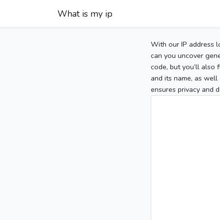
What is my ip
With our IP address l
can you uncover gener
code, but you’ll also
and its name, as well 
ensures privacy and d