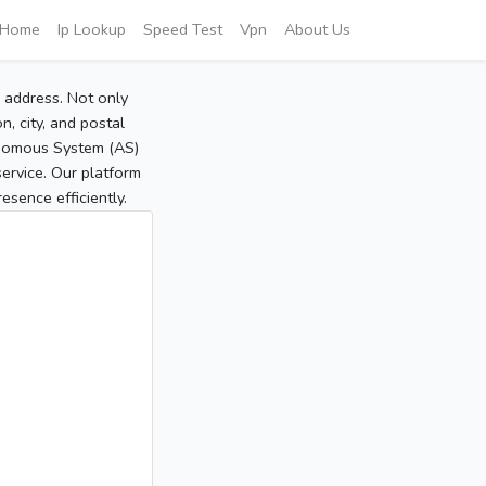
Home
Ip Lookup
Speed Test
Vpn
About Us
P address. Not only
, city, and postal
tonomous System (AS)
service. Our platform
sence efficiently.