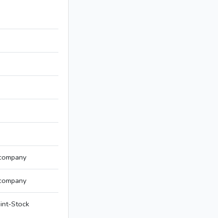
 company
 company
int-Stock