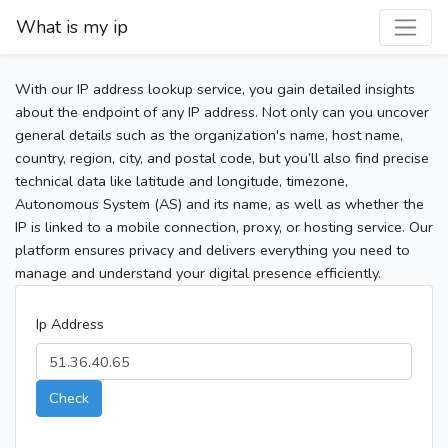
What is my ip
With our IP address lookup service, you gain detailed insights
about the endpoint of any IP address. Not only can you uncover
general details such as the organization's name, host name,
country, region, city, and postal code, but you’ll also find precise
technical data like latitude and longitude, timezone,
Autonomous System (AS) and its name, as well as whether the
IP is linked to a mobile connection, proxy, or hosting service. Our
platform ensures privacy and delivers everything you need to
manage and understand your digital presence efficiently.
Ip Address
Check