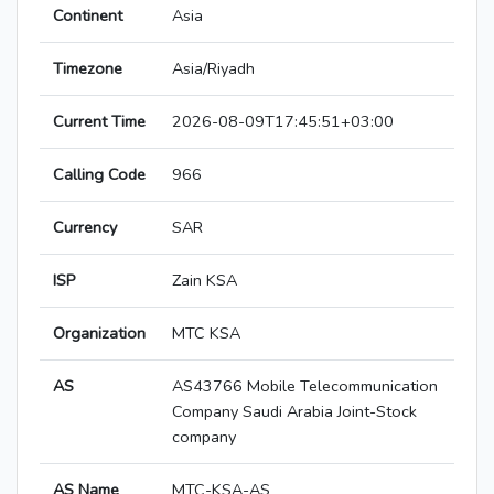
Continent
Asia
Timezone
Asia/Riyadh
Current Time
2026-08-09T17:45:51+03:00
Calling Code
966
Currency
SAR
ISP
Zain KSA
Organization
MTC KSA
AS
AS43766 Mobile Telecommunication
Company Saudi Arabia Joint-Stock
company
AS Name
MTC-KSA-AS