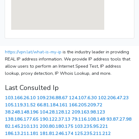
https://vpn.lat/what-is-my-ip
is the industry leader in providing
REAL IP address information. We provide IP address tools that
allow users to perform an Internet Speed Test, IP address
lookup, proxy detection, IP Whois Lookup, and more.
Last Consulted Ip
103.166.26.10
109.236.88.67
124.107.6.30
102.206.47.23
105.119.31.52
66.81.184.161
166.205.209.72
38.248.148.196
104.28.128.12
209.163.98.123
138.186.177.65
190.122.37.13
79.116.108.148
93.87.27.98
82.145.210.131
200.80.180.175
103.235.95.221
186.13.211.181
181.81.246.174
125.235.211.212