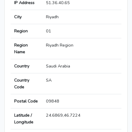
IP Address
51.36.40.65
City
Riyadh
Region
01
Region
Riyadh Region
Name
Country
Saudi Arabia
Country
SA
Code
Postal Code
09848
Latitude /
24.6869,46.7224
Longitude