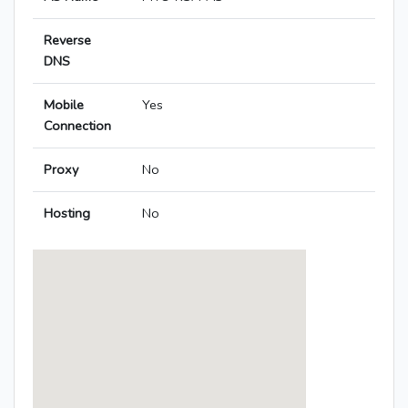
Reverse
DNS
Mobile
Yes
Connection
Proxy
No
Hosting
No